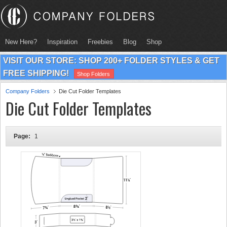
New Here?
Inspiration
Freebies
Blog
Shop
VISIT OUR STORE: SHOP 200+ FOLDER STYLES & GET
FREE SHIPPING!
Shop Folders
Company Folders
Die Cut Folder Templates
Die Cut Folder Templates
Page:
1