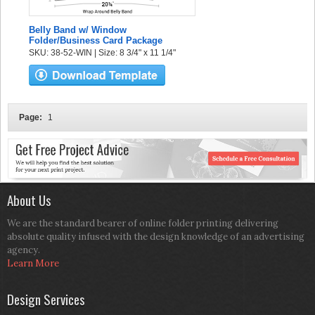
Belly Band w/ Window
Folder/Business Card Package
SKU: 38-52-WIN | Size: 8 3/4" x 11 1/4"
Page:
1
About Us
We are the standard bearer of online folder printing delivering
absolute quality infused with the design knowledge of an advertising
agency.
Learn More
Design Services