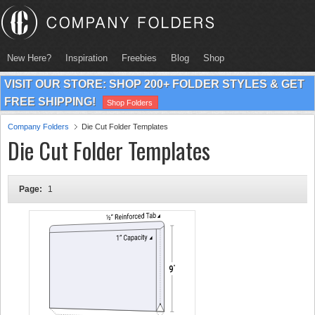
New Here?
Inspiration
Freebies
Blog
Shop
VISIT OUR STORE: SHOP 200+ FOLDER STYLES & GET
FREE SHIPPING!
Shop Folders
Company Folders
Die Cut Folder Templates
Die Cut Folder Templates
Page:
1