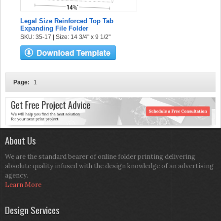
Legal Size Reinforced Top Tab
Expanding File Folder
SKU: 35-17 | Size: 14 3/4" x 9 1/2"
Page:
1
About Us
We are the standard bearer of online folder printing delivering
absolute quality infused with the design knowledge of an advertising
agency.
Learn More
Design Services