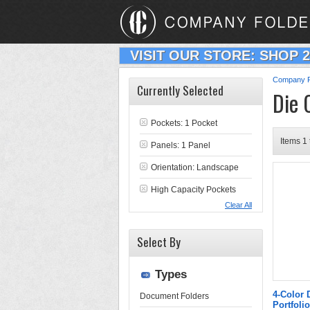
VISIT OUR STORE: SHOP 
Company F
Currently Selected
Die 
Pockets: 1 Pocket
Items 1 
Panels: 1 Panel
Orientation: Landscape
High Capacity Pockets
Clear All
Select By
Types
4-Color 
Document Folders
Portfolio