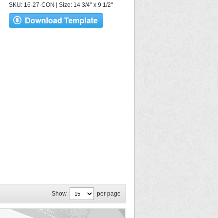
SKU: 16-27-CON | Size: 14 3/4" x 9 1/2"
Show
per page