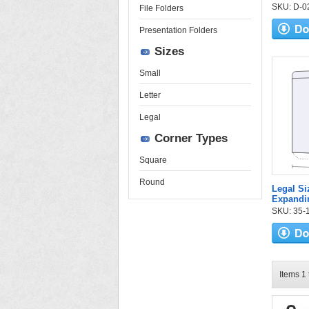
SKU: D-02-
File Folders
Presentation Folders
Sizes
Small
Letter
Legal
Corner Types
Square
Round
Legal Si
Expandin
SKU: 35-17
Items 1 