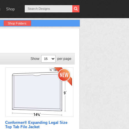
g
Shop
Shop Folders
Show
per page
Conformer® Expanding Legal Size
Top Tab File Jacket