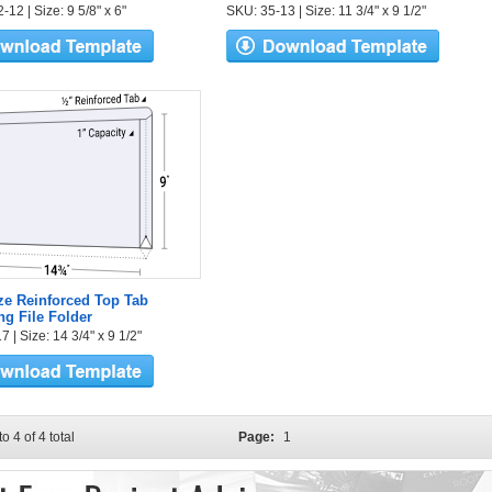
12 | Size: 9 5/8" x 6"
SKU: 35-13 | Size: 11 3/4" x 9 1/2"
ze Reinforced Top Tab
g File Folder
 | Size: 14 3/4" x 9 1/2"
to 4 of 4 total
Page:
1