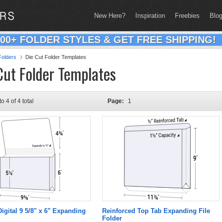
New Here?
Inspiration
Freebies
Blo
200+ FOLDER STYLES & GET FREE SHIPPING!
olders
Die Cut Folder Templates
Cut Folder Templates
to 4 of 4 total
Page:
1
Digital 9 5/8" x 6" Expanding
Reinforced Top Tab Expanding File
Folder