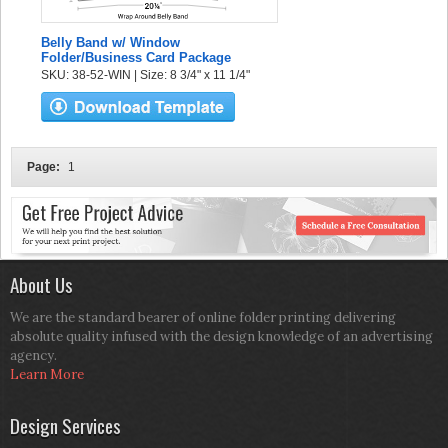
Belly Band w/ Window
Folder/Business Card Package
SKU: 38-52-WIN | Size: 8 3/4" x 11 1/4"
Page:
1
About Us
We are the standard bearer of online folder printing delivering
absolute quality infused with the design knowledge of an advertising
agency.
Learn More
Design Services