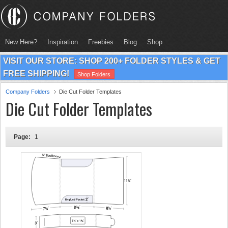
New Here?
Inspiration
Freebies
Blog
Shop
VISIT OUR STORE: SHOP 200+ FOLDER STYLES & GET
FREE SHIPPING!
Shop Folders
Company Folders
Die Cut Folder Templates
Die Cut Folder Templates
Page:
1