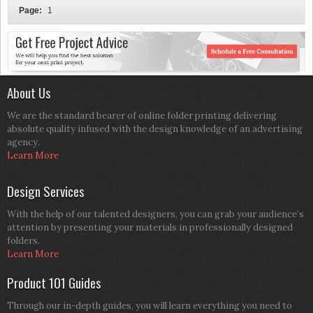
Page:
1
About Us
We are the standard bearer of online folder printing delivering
absolute quality infused with the design knowledge of an advertising
agency.
Learn More
Design Services
With the help of our talented designers, you can grab your audience’s
attention by presenting your materials in professionally designed
folders.
Learn More
Product 101 Guides
Through our in-depth guides, you will learn everything you need to