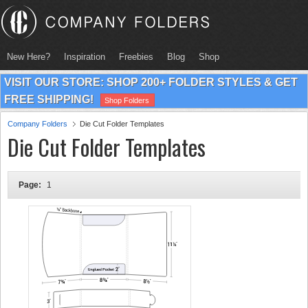
New Here?
Inspiration
Freebies
Blog
Shop
VISIT OUR STORE: SHOP 200+ FOLDER STYLES & GET
FREE SHIPPING!
Shop Folders
Company Folders
Die Cut Folder Templates
Die Cut Folder Templates
Page:
1