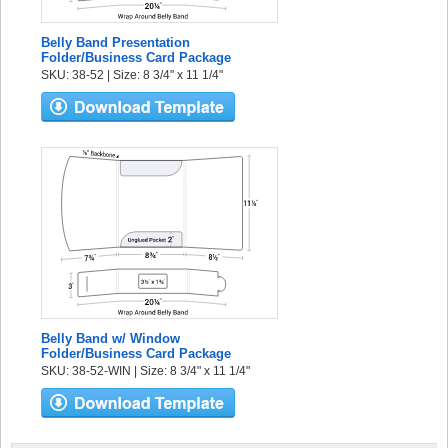
Belly Band Presentation
Folder/Business Card Package
SKU: 38-52 | Size: 8 3/4" x 11 1/4"
Belly Band w/ Window
Folder/Business Card Package
SKU: 38-52-WIN | Size: 8 3/4" x 11 1/4"