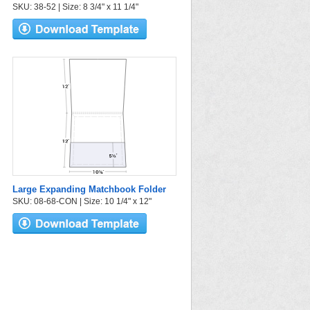
SKU: 38-52 | Size: 8 3/4" x 11 1/4"
Large Expanding Matchbook Folder
SKU: 08-68-CON | Size: 10 1/4" x 12"