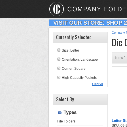
VISIT OUR STORE: SHOP 
Company F
Currently Selected
Die 
Size: Letter
Items 1 
Orientation: Landscape
Corner: Square
High Capacity Pockets
Clear All
Select By
Types
Letter Si
File Folders
SKU: 09-24