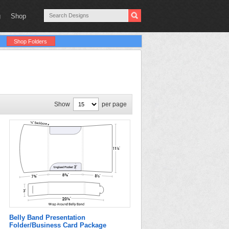
g
Shop
Shop Folders
Show
per page
Belly Band Presentation
Folder/Business Card Package