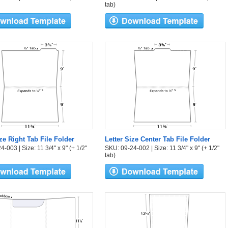
tab)
ize Right Tab File Folder
Letter Size Center Tab File Folder
-003 | Size: 11 3/4" x 9" (+ 1/2"
SKU: 09-24-002 | Size: 11 3/4" x 9" (+ 1/2"
tab)