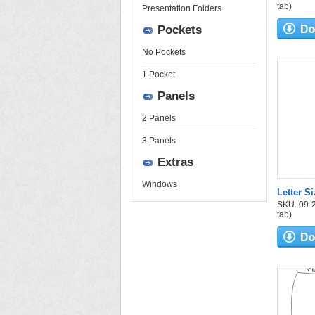
tab)
Presentation Folders
Pockets
No Pockets
1 Pocket
Panels
2 Panels
3 Panels
Extras
Windows
Letter S
SKU: 09-24
tab)