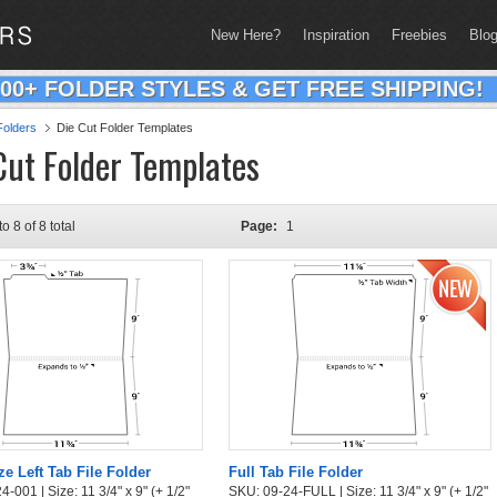
New Here?
Inspiration
Freebies
Blo
200+ FOLDER STYLES & GET FREE SHIPPING!
olders
Die Cut Folder Templates
Cut Folder Templates
to 8 of 8 total
Page:
1
ze Left Tab File Folder
Full Tab File Folder
-001 | Size: 11 3/4" x 9" (+ 1/2"
SKU: 09-24-FULL | Size: 11 3/4" x 9" (+ 1/2"