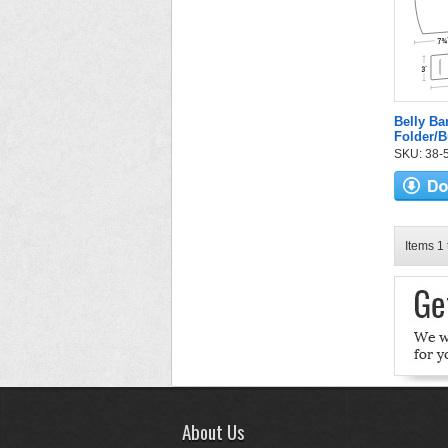
Belly B
Folder/
SKU: 38-52
Items 1 
About Us