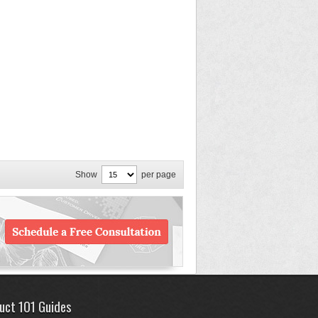
Show
per page
uct 101 Guides