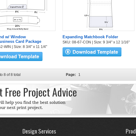
and w/ Window
Expanding Matchbook Folder
Business Card Package
SKU: 08-67-CON | Size: 9 3/4" x 12 1/16"
-WIN | Size: 8 3/4" x 11 1/4"
to 8 of 8 total
Page:
1
Design Services
Prod