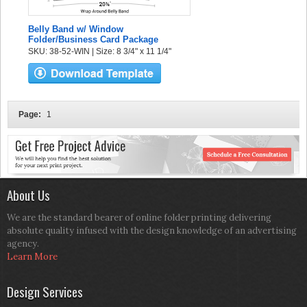
Belly Band w/ Window
Folder/Business Card Package
SKU: 38-52-WIN | Size: 8 3/4" x 11 1/4"
Page:
1
About Us
We are the standard bearer of online folder printing delivering
absolute quality infused with the design knowledge of an advertising
agency.
Learn More
Design Services