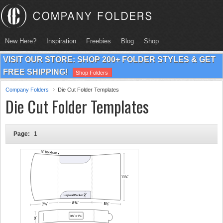
New Here?
Inspiration
Freebies
Blog
Shop
VISIT OUR STORE: SHOP 200+ FOLDER STYLES & GET
FREE SHIPPING!
Shop Folders
Company Folders
Die Cut Folder Templates
Die Cut Folder Templates
Page:
1