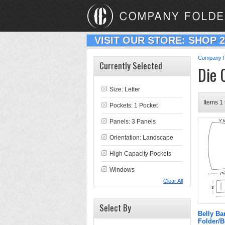
VISIT OUR STORE: SHOP 
Company F
Currently Selected
Die 
Size: Letter
Items 1 
Pockets: 1 Pocket
Panels: 3 Panels
Orientation: Landscape
High Capacity Pockets
Windows
Clear All
Select By
Belly B
Folder/