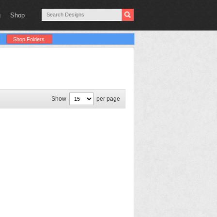
g
Shop
Shop Folders
Show
per page