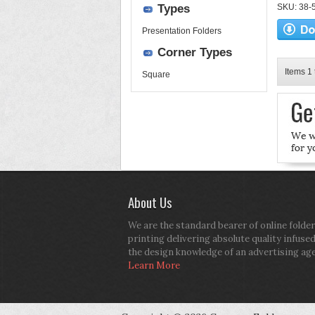
Types
SKU: 38-52
Presentation Folders
Corner Types
Items 1 
Square
About Us
We are the standard bearer of online folder
printing delivering absolute quality infuse
the design knowledge of an advertising ag
Learn More