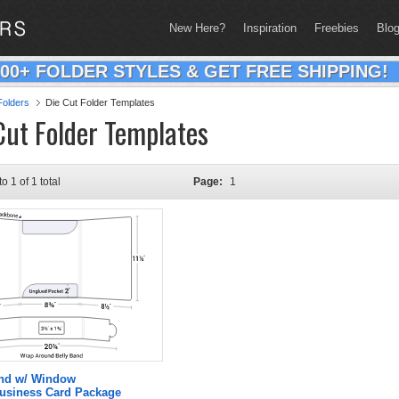
New Here?
Inspiration
Freebies
Blo
200+ FOLDER STYLES & GET FREE SHIPPING!
olders
Die Cut Folder Templates
Cut Folder Templates
to 1 of 1 total
Page:
1
and w/ Window
Business Card Package