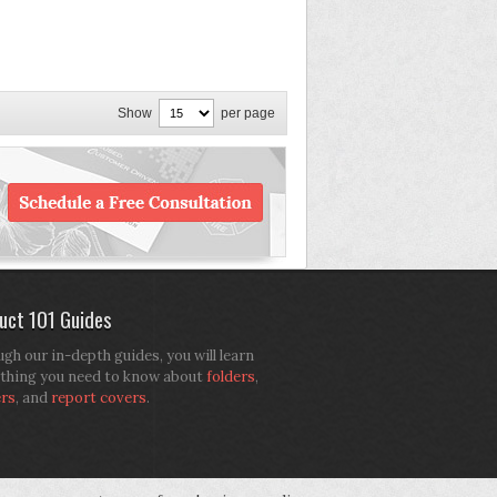
Show
per page
uct 101 Guides
gh our in-depth guides, you will learn
thing you need to know about
folders
,
ers
, and
report covers
.