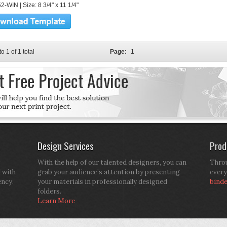
-WIN | Size: 8 3/4" x 11 1/4"
to 1 of 1 total
Page:
1
Design Services
Prod
With the help of our talented designers, you can
Throu
d with
grab your audience’s attention by presenting
every
ency.
your materials in professionally designed
bind
folders.
Learn More