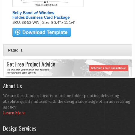
Belly Band w/ Window
Folder/Business Card Package
SKU: 38-52-WIN | Size: 8 3/4" x 11 1/4"
Page:
1
About Us
We are the standard bearer of online folder printing delivering
absolute quality infused with the design knowledge of an advertising
agency.
Learn More
Design Services