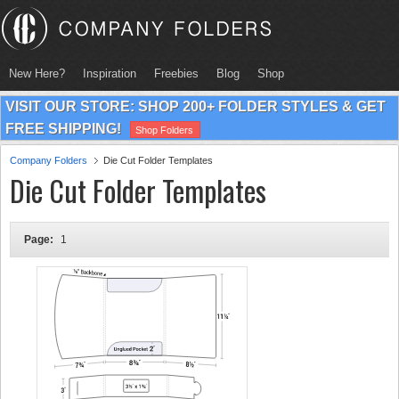
New Here?
Inspiration
Freebies
Blog
Shop
VISIT OUR STORE: SHOP 200+ FOLDER STYLES & GET
FREE SHIPPING!
Shop Folders
Company Folders
Die Cut Folder Templates
Die Cut Folder Templates
Page:
1