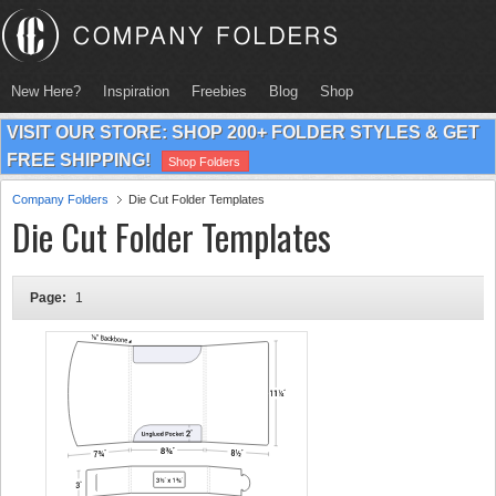
New Here?
Inspiration
Freebies
Blog
Shop
VISIT OUR STORE: SHOP 200+ FOLDER STYLES & GET
FREE SHIPPING!
Shop Folders
Company Folders
Die Cut Folder Templates
Die Cut Folder Templates
Page:
1