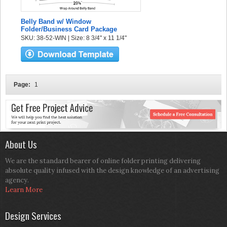
Belly Band w/ Window
Folder/Business Card Package
SKU: 38-52-WIN | Size: 8 3/4" x 11 1/4"
Page:
1
About Us
We are the standard bearer of online folder printing delivering
absolute quality infused with the design knowledge of an advertising
agency.
Learn More
Design Services