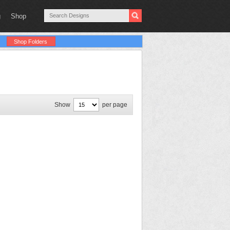
g
Shop
Shop Folders
Show
per page