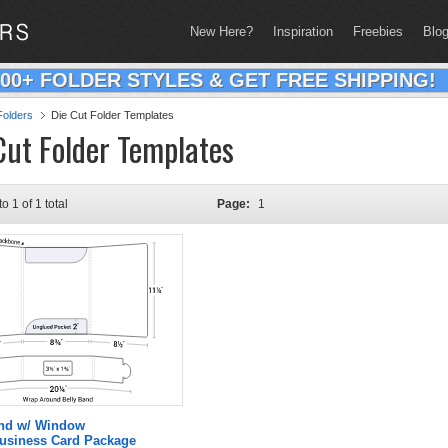
New Here?
Inspiration
Freebies
Blo
200+ FOLDER STYLES & GET FREE SHIPPING!
olders
Die Cut Folder Templates
Cut Folder Templates
to 1 of 1 total
Page:
1
and w/ Window
Business Card Package