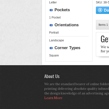
Letter
SKU: 38-52
Pockets
1 Pocket
Orientations
Items 1 
Portrait
Landscape
Corner Types
Square
About Us
We are the standard bearer of online folder
printing delivering absolute quality infuse
the design knowledge of an advertising ag
Learn More