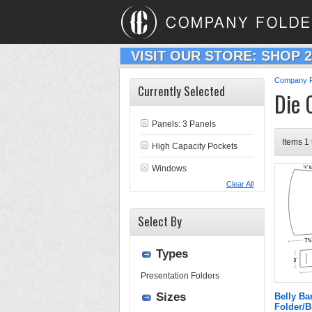
VISIT OUR STORE: SHOP 
Company F
Currently Selected
Die 
Panels: 3 Panels
Items 1 
High Capacity Pockets
Windows
Clear All
Select By
Types
Presentation Folders
Sizes
Belly B
Folder/