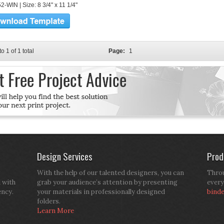
-WIN | Size: 8 3/4" x 11 1/4"
to 1 of 1 total
Page:
1
Design Services
Prod
With the help of our talented designers, you can
Throu
d with
grab your audience’s attention by presenting
every
ency.
your materials in professionally designed
bind
folders.
Learn More