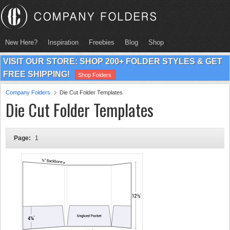
New Here?
Inspiration
Freebies
Blog
Shop
VISIT OUR STORE: SHOP 200+ FOLDER STYLES & GET
FREE SHIPPING!
Shop Folders
Company Folders
Die Cut Folder Templates
Die Cut Folder Templates
Page:
1