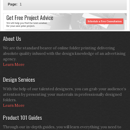
Page:
1
About Us
We are the standard bearer of online folder printing delivering
absolute quality infused with the design knowledge of an advertising
agency.
Learn More
Design Services
With the help of our talented designers, you can grab your audience’s
attention by presenting your materials in professionally designed
folders.
Learn More
Product 101 Guides
Through our in-depth guides, you will learn everything you need to