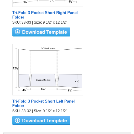
Tri-Fold 3 Pocket Short Right Panel
Folder
SKU: 38-33 | Size: 9 1/2" x 12 1/2"
Tri-Fold 3 Pocket Short Left Panel
Folder
SKU: 38-32 | Size: 9 1/2" x 12 1/2"