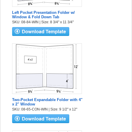
Left Pocket Presentation Folder w/
Window & Fold Down Tab
SKU: 08-84-WIN | Size: 8 3/4" x 11 3/4"
Two-Pocket Expandable Folder with 4"
x 2" Window
SKU: 08-65-CON-WIN | Size: 9 1/2" x 12"