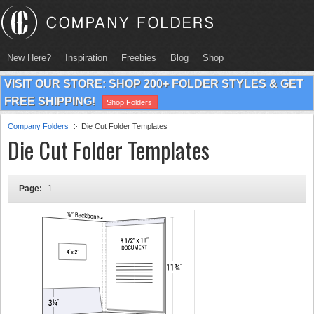
New Here?
Inspiration
Freebies
Blog
Shop
VISIT OUR STORE: SHOP 200+ FOLDER STYLES & GET
FREE SHIPPING!
Shop Folders
Company Folders
Die Cut Folder Templates
Die Cut Folder Templates
Page:
1