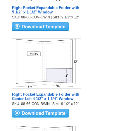
Right Pocket Expandable Folder with
5 1/2" x 1 1/2" Window
SKU: 08-66-CON-CWIN | Size: 9 1/2" x 12"
Right Pocket Expandable Folder with
Center Left 4 1/2" x 1 1/4" Window
SKU: 08-66-CON-BWIN | Size: 9 1/2" x 12"