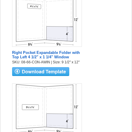
Right Pocket Expandable Folder with
Top Left 4 1/2" x 1 1/4" Window
SKU: 08-66-CON-AWIN | Size: 9 1/2" x 12"