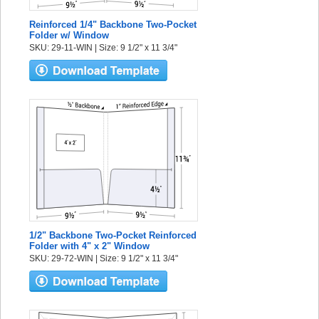
Reinforced 1/4" Backbone Two-Pocket
Folder w/ Window
SKU: 29-11-WIN | Size: 9 1/2" x 11 3/4"
1/2" Backbone Two-Pocket Reinforced
Folder with 4" x 2" Window
SKU: 29-72-WIN | Size: 9 1/2" x 11 3/4"