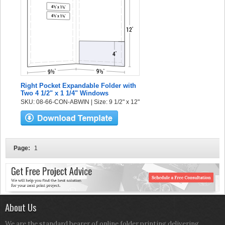
Right Pocket Expandable Folder with
Two 4 1/2" x 1 1/4" Windows
SKU: 08-66-CON-ABWIN | Size: 9 1/2" x 12"
Page:
1
About Us
We are the standard bearer of online folder printing delivering