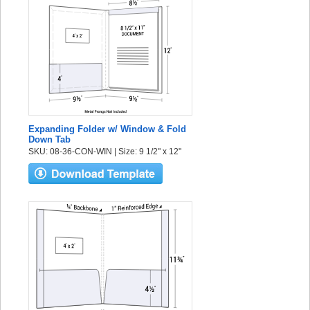
Expanding Folder w/ Window & Fold
Down Tab
SKU: 08-36-CON-WIN | Size: 9 1/2" x 12"