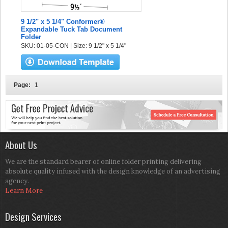
9 1/2" x 5 1/4" Conformer®
Expandable Tuck Tab Document
Folder
SKU: 01-05-CON | Size: 9 1/2" x 5 1/4"
Page:
1
About Us
We are the standard bearer of online folder printing delivering
absolute quality infused with the design knowledge of an advertising
agency.
Learn More
Design Services