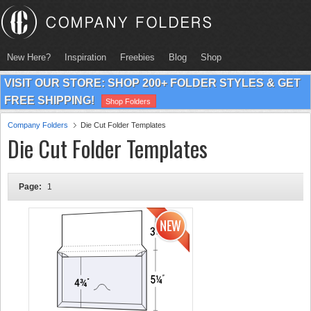
New Here?
Inspiration
Freebies
Blog
Shop
VISIT OUR STORE: SHOP 200+ FOLDER STYLES & GET
FREE SHIPPING!
Shop Folders
Company Folders
Die Cut Folder Templates
Die Cut Folder Templates
Page:
1