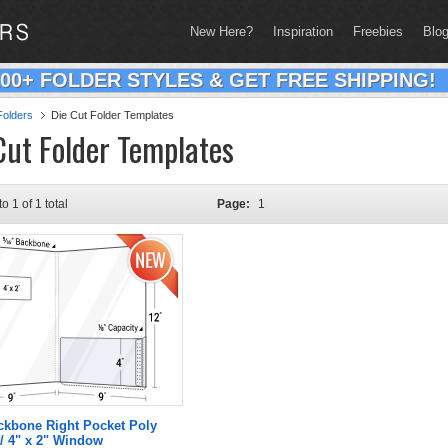
New Here?
Inspiration
Freebies
Blo
200+ FOLDER STYLES & GET FREE SHIPPING!
olders
Die Cut Folder Templates
Cut Folder Templates
to 1 of 1 total
Page:
1
ckbone Right Pocket Poly
/ 4" x 2" Window