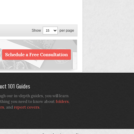
Show
per page
uct 101 Guides
gh our in-depth guides, you will learn
thing you need to know about
folders
,
ers
, and
report covers
.