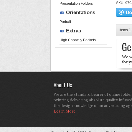
SKU: 9793
Presentation Folders
Orientations
Portrait
Extras
Items 1 
High Capacity Pockets
About Us
We are the standard bearer of online folder
printing delivering absolute quality infuse
the design knowledge of an advertising ag
Learn More