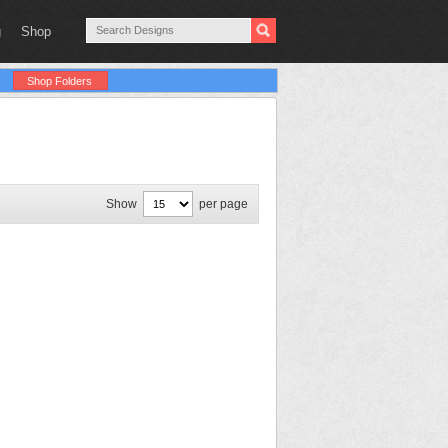
g
Shop
Shop Folders
Show
per page