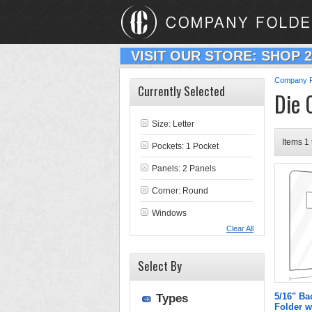
VISIT OUR STORE: SHOP 
Company F
Currently Selected
Die 
Size: Letter
Items 1 
Pockets: 1 Pocket
Panels: 2 Panels
Corner: Round
Windows
Clear All
Select By
5/16" Ba
Types
Folder w