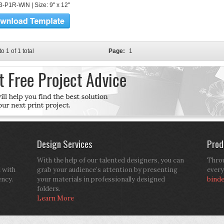
-P1R-WIN | Size: 9" x 12"
to 1 of 1 total
Page:
1
Design Services
Prod
With the help of our talented designers, you can
Throu
d with
grab your audience’s attention by presenting
every
ency.
your materials in professionally designed
bind
folders.
Learn More