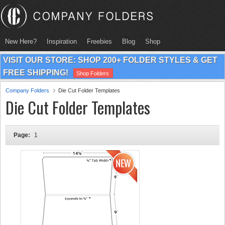
New Here?
Inspiration
Freebies
Blog
Shop
VISIT OUR STORE: SHOP 200+ FOLDER STYLES & GET
FREE SHIPPING!
Shop Folders
Company Folders
Die Cut Folder Templates
Die Cut Folder Templates
Page:
1