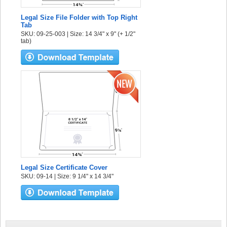
Legal Size File Folder with Top Right
Tab
SKU: 09-25-003 | Size: 14 3/4" x 9" (+ 1/2"
tab)
Legal Size Certificate Cover
SKU: 09-14 | Size: 9 1/4" x 14 3/4"