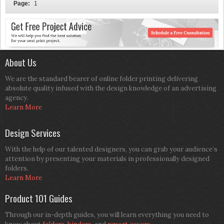
Page:
1
About Us
We are the standard bearer of online folder printing delivering
absolute quality infused with the design knowledge of an advertising
agency.
Learn More
Design Services
With the help of our talented designers, you can grab your audience’s
attention by presenting your materials in professionally designed
folders.
Learn More
Product 101 Guides
Through our in-depth guides, you will learn everything you need to