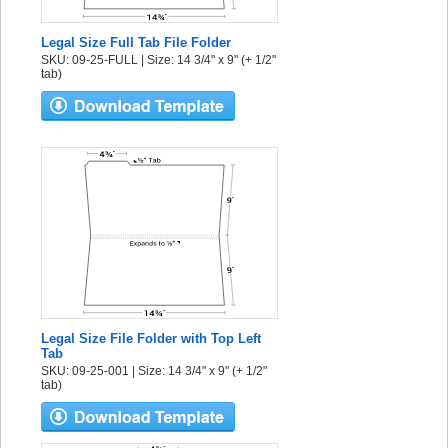
Legal Size Full Tab File Folder
SKU: 09-25-FULL | Size: 14 3/4" x 9" (+ 1/2"
tab)
Legal Size File Folder with Top Left
Tab
SKU: 09-25-001 | Size: 14 3/4" x 9" (+ 1/2"
tab)