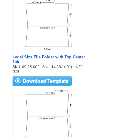
Legal Size File Folder with Top Center
Tab
SKU: 09-25-002 | Size: 14 3/4" x 9" (+ 1/2"
tab)