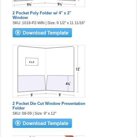
2 Pocket Poly Folder w/ 4" x 2"
Window
SKU: 1018-P2-WIN | Size: 9 1/2" x 11 11/16"
2 Pocket Die Cut Window Presentation
Folder
SKU: 08-09 | Size: 9" x 12"