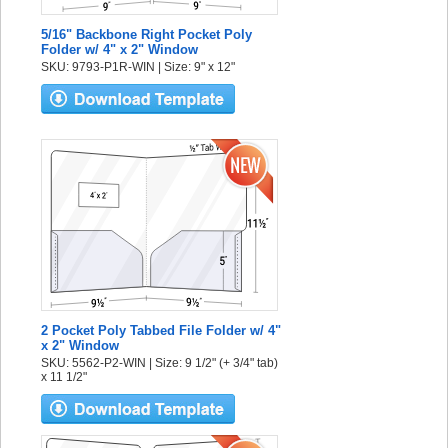
5/16" Backbone Right Pocket Poly
Folder w/ 4" x 2" Window
SKU: 9793-P1R-WIN | Size: 9" x 12"
2 Pocket Poly Tabbed File Folder w/ 4"
x 2" Window
SKU: 5562-P2-WIN | Size: 9 1/2" (+ 3/4" tab)
x 11 1/2"