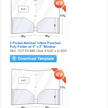
2 Pocket Notched 3-Hole Punched
Poly Folder w/ 4" x 2" Window
SKU: 7227-P2-WIN | Size: 9 5/16" x 11 9/16"