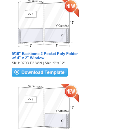
5/16" Backbone 2 Pocket Poly Folder
w/ 4" x 2" Window
SKU: 9793-P2-WIN | Size: 9" x 12"