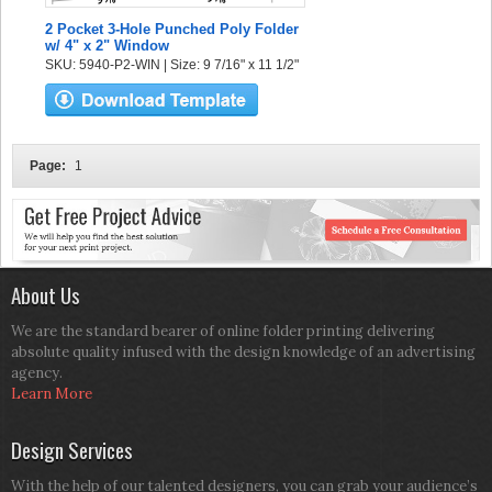
2 Pocket 3-Hole Punched Poly Folder
w/ 4" x 2" Window
SKU: 5940-P2-WIN | Size: 9 7/16" x 11 1/2"
Page:
1
About Us
We are the standard bearer of online folder printing delivering
absolute quality infused with the design knowledge of an advertising
agency.
Learn More
Design Services
With the help of our talented designers, you can grab your audience’s