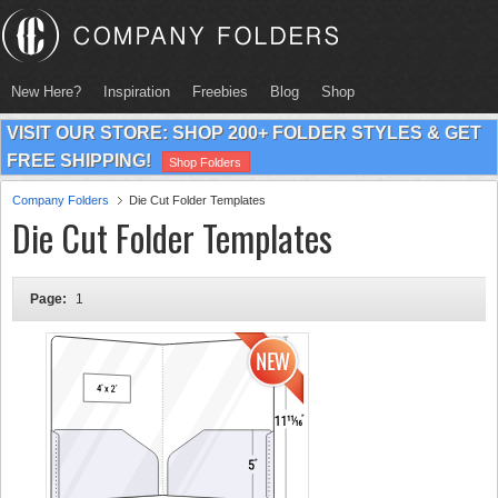
New Here?
Inspiration
Freebies
Blog
Shop
VISIT OUR STORE: SHOP 200+ FOLDER STYLES & GET
FREE SHIPPING!
Shop Folders
Company Folders
Die Cut Folder Templates
Die Cut Folder Templates
Page:
1