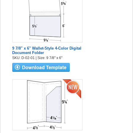
9 7/8" x 6" Wallet-Style 4-Color Digital
Document Folder
SKU: D-02-01 | Size: 9 7/8" x 6"