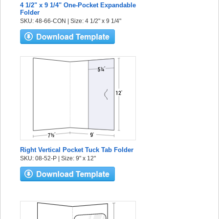
4 1/2" x 9 1/4" One-Pocket Expandable
Folder
SKU: 48-66-CON | Size: 4 1/2" x 9 1/4"
Right Vertical Pocket Tuck Tab Folder
SKU: 08-52-P | Size: 9" x 12"