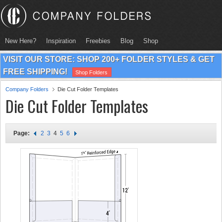
New Here?
Inspiration
Freebies
Blog
Shop
VISIT OUR STORE: SHOP 200+ FOLDER STYLES & GET
FREE SHIPPING!
Shop Folders
Company Folders
Die Cut Folder Templates
Die Cut Folder Templates
Page:
2
3
4
5
6