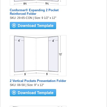
Conformer® Expanding 2 Pocket
Reinforced Folder
SKU: 29-65-CON | Size: 9 1/2" x 12"
2 Vertical Pockets Presentation Folder
SKU: 08-58 | Size: 9" x 12"