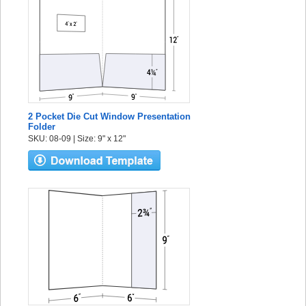
2 Pocket Die Cut Window Presentation
Folder
SKU: 08-09 | Size: 9" x 12"