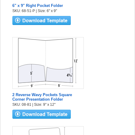
6" x 9" Right Pocket Folder
SKU: 68-51-P | Size: 6" x 9"
2 Reverse Wavy Pockets Square
Corner Presentation Folder
SKU: 08-81 | Size: 9" x 12"