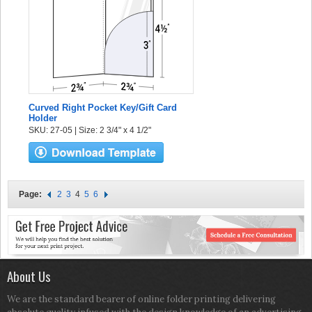
Curved Right Pocket Key/Gift Card
Holder
SKU: 27-05 | Size: 2 3/4" x 4 1/2"
Page:
2
3
4
5
6
About Us
We are the standard bearer of online folder printing delivering