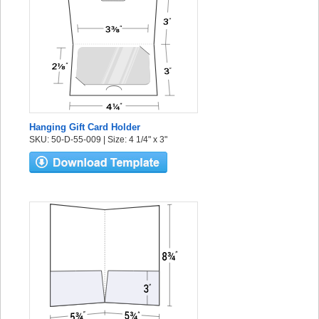
Hanging Gift Card Holder
SKU: 50-D-55-009 | Size: 4 1/4" x 3"