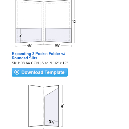
Expanding 2 Pocket Folder w/
Rounded Slits
SKU: 08-64-CON | Size: 9 1/2" x 12"