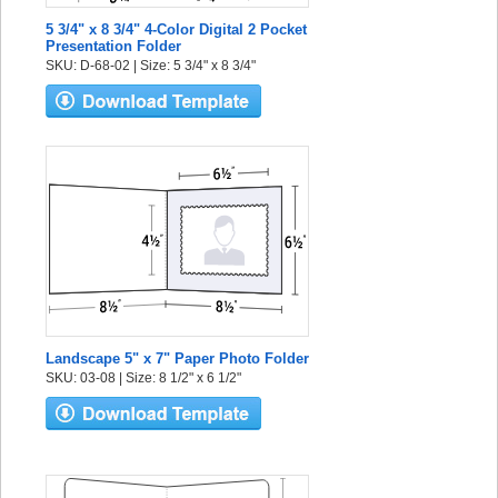
5 3/4" x 8 3/4" 4-Color Digital 2 Pocket
Presentation Folder
SKU: D-68-02 | Size: 5 3/4" x 8 3/4"
Landscape 5" x 7" Paper Photo Folder
SKU: 03-08 | Size: 8 1/2" x 6 1/2"