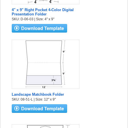
4" x 9" Right Pocket 4-Color Digital
Presentation Folder
SKU: D-06-03 | Size: 4" x 9"
Landscape Matchbook Folder
SKU: 08-51-L | Size: 12" x 9"