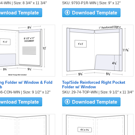
-WIN | Size: 8 3/4" x 11 3/4"
SKU: 9793-P1R-WIN | Size: 9" x 12"
ng Folder w/ Window & Fold
Top/Side Reinforced Right Pocket
b
Folder w/ Window
6-CON-WIN | Size: 9 1/2" x 12"
SKU: 29-74-TOP-WIN | Size: 9 1/2" x 11 3/4"