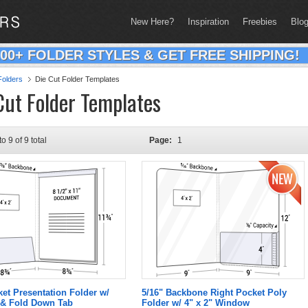
New Here?
Inspiration
Freebies
Blo
200+ FOLDER STYLES & GET FREE SHIPPING!
olders
Die Cut Folder Templates
Cut Folder Templates
to 9 of 9 total
Page:
1
ket Presentation Folder w/
5/16" Backbone Right Pocket Poly
& Fold Down Tab
Folder w/ 4" x 2" Window