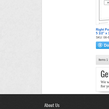
Right Po
5 1/2" x
SKU: 08-6
Items 1 
About Us