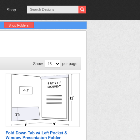
g
Shop
Shop Folders
Show
per page
Fold Down Tab w/ Left Pocket &
Window Presentation Folder