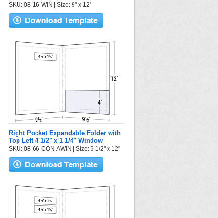
SKU: 08-16-WIN | Size: 9" x 12"
Right Pocket Expandable Folder with
Top Left 4 1/2" x 1 1/4" Window
SKU: 08-66-CON-AWIN | Size: 9 1/2" x 12"