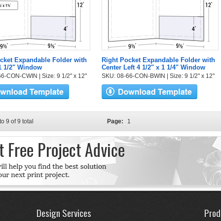
cket Expandable Folder with
Right Pocket Expandable Folder with
 1 1/2" Window
Center Left 4 1/2" x 1 1/4" Window
6-CON-CWIN | Size: 9 1/2" x 12"
SKU: 08-66-CON-BWIN | Size: 9 1/2" x 12"
to 9 of 9 total
Page:
1
Design Services
Prod