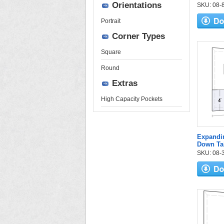
Orientations
SKU: 08-84
Portrait
Corner Types
Square
Round
Extras
High Capacity Pockets
Expandi
Down Ta
SKU: 08-3