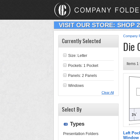
VISIT OUR STORE: SHOP 
Company F
Currently Selected
Die 
Size: Letter
Items 1 
Pockets: 1 Pocket
Panels: 2 Panels
Windows
Clear All
Select By
Types
Left Poc
Presentation Folders
Window 