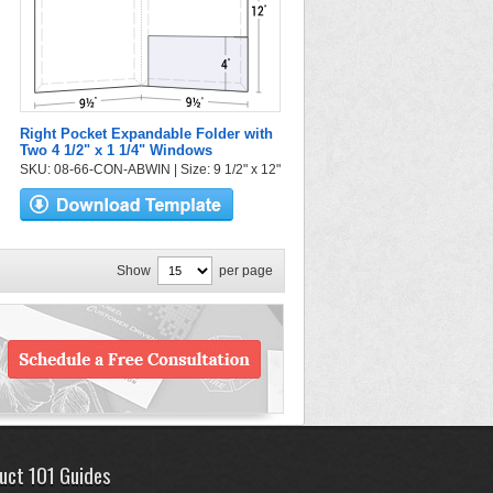
Right Pocket Expandable Folder with
Two 4 1/2" x 1 1/4" Windows
SKU: 08-66-CON-ABWIN | Size: 9 1/2" x 12"
Show
per page
uct 101 Guides