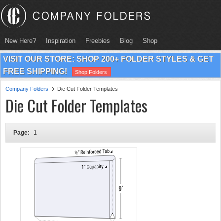
New Here?
Inspiration
Freebies
Blog
Shop
VISIT OUR STORE: SHOP 200+ FOLDER STYLES & GET
FREE SHIPPING!
Shop Folders
Company Folders
Die Cut Folder Templates
Die Cut Folder Templates
Page:
1