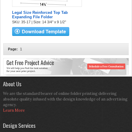
Legal Size Reinforced Top Tab
Expanding File Folder
SKU: 35-17 | Size: 14 3/4" x 9 1/2"
Page:
1
About Us
We are the standard bearer of online folder printing delivering
absolute quality infused with the design knowledge of an advertising
agency.
Learn More
Design Services