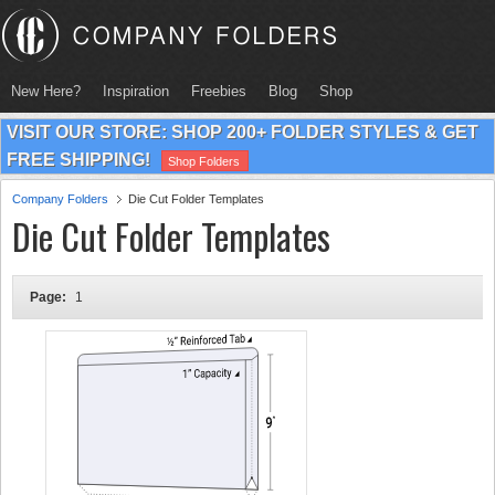
New Here?
Inspiration
Freebies
Blog
Shop
VISIT OUR STORE: SHOP 200+ FOLDER STYLES & GET
FREE SHIPPING!
Shop Folders
Company Folders
Die Cut Folder Templates
Die Cut Folder Templates
Page:
1