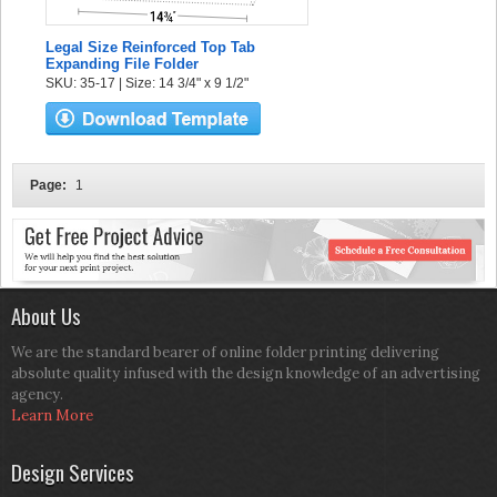
Legal Size Reinforced Top Tab
Expanding File Folder
SKU: 35-17 | Size: 14 3/4" x 9 1/2"
Page:
1
About Us
We are the standard bearer of online folder printing delivering
absolute quality infused with the design knowledge of an advertising
agency.
Learn More
Design Services