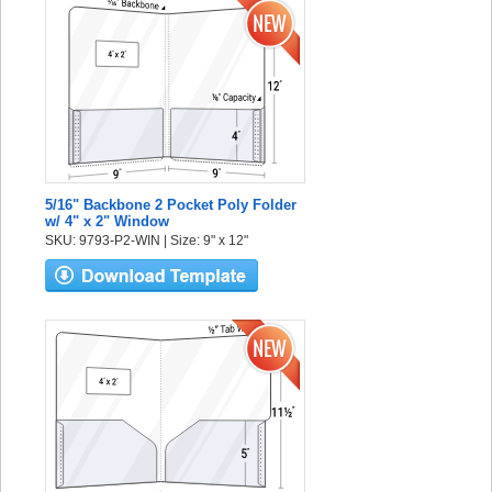
5/16" Backbone 2 Pocket Poly Folder
w/ 4" x 2" Window
SKU: 9793-P2-WIN | Size: 9" x 12"