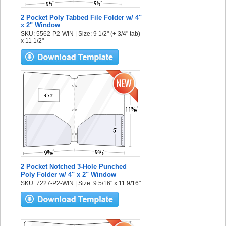
2 Pocket Poly Tabbed File Folder w/ 4"
x 2" Window
SKU: 5562-P2-WIN | Size: 9 1/2" (+ 3/4" tab)
x 11 1/2"
2 Pocket Notched 3-Hole Punched
Poly Folder w/ 4" x 2" Window
SKU: 7227-P2-WIN | Size: 9 5/16" x 11 9/16"