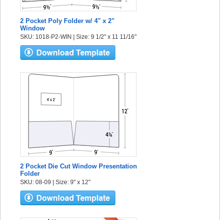
2 Pocket Poly Folder w/ 4" x 2"
Window
SKU: 1018-P2-WIN | Size: 9 1/2" x 11 11/16"
2 Pocket Die Cut Window Presentation
Folder
SKU: 08-09 | Size: 9" x 12"