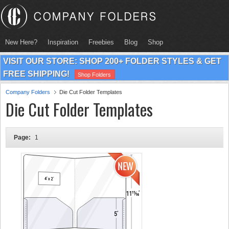
New Here?
Inspiration
Freebies
Blog
Shop
VISIT OUR STORE: SHOP 200+ FOLDER STYLES & GET
FREE SHIPPING!
Shop Folders
Company Folders
Die Cut Folder Templates
Die Cut Folder Templates
Page:
1