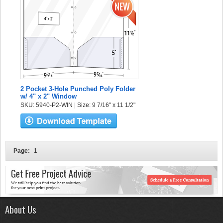
2 Pocket 3-Hole Punched Poly Folder
w/ 4" x 2" Window
SKU: 5940-P2-WIN | Size: 9 7/16" x 11 1/2"
Page:
1
About Us