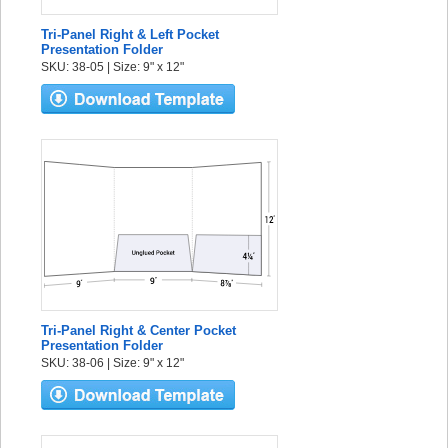
Tri-Panel Right & Left Pocket
Presentation Folder
SKU: 38-05 | Size: 9" x 12"
Tri-Panel Right & Center Pocket
Presentation Folder
SKU: 38-06 | Size: 9" x 12"