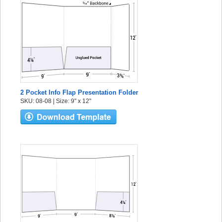
2 Pocket Info Flap Presentation Folder
SKU: 08-08 | Size: 9" x 12"