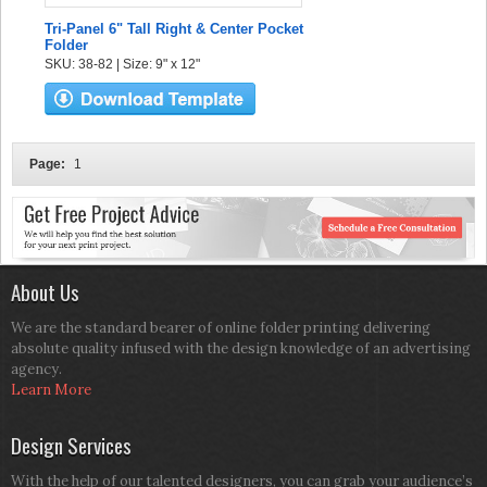
Tri-Panel 6" Tall Right & Center Pocket
Folder
SKU: 38-82 | Size: 9" x 12"
Page:
1
About Us
We are the standard bearer of online folder printing delivering
absolute quality infused with the design knowledge of an advertising
agency.
Learn More
Design Services
With the help of our talented designers, you can grab your audience’s