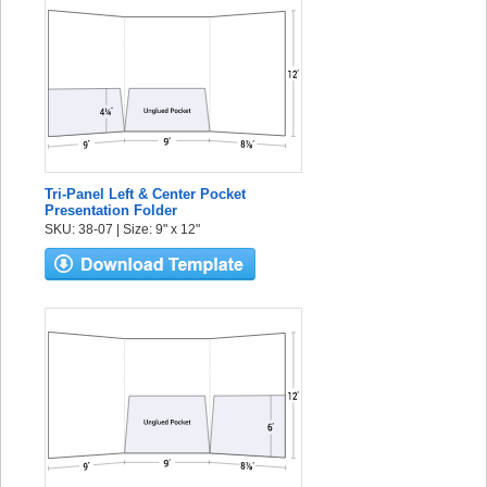
Tri-Panel Left & Center Pocket
Presentation Folder
SKU: 38-07 | Size: 9" x 12"