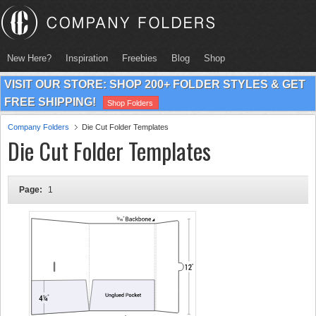
New Here?
Inspiration
Freebies
Blog
Shop
VISIT OUR STORE: SHOP 200+ FOLDER STYLES & GET
FREE SHIPPING!
Shop Folders
Company Folders
Die Cut Folder Templates
Die Cut Folder Templates
Page:
1