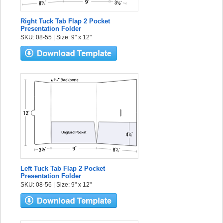
Right Tuck Tab Flap 2 Pocket
Presentation Folder
SKU: 08-55 | Size: 9" x 12"
Left Tuck Tab Flap 2 Pocket
Presentation Folder
SKU: 08-56 | Size: 9" x 12"