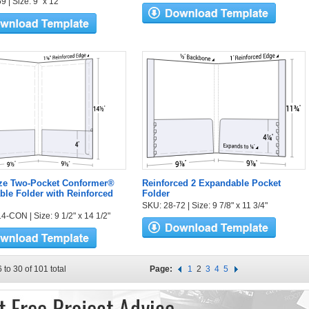
 | Size: 9" x 12"
ize Two-Pocket Conformer®
Reinforced 2 Expandable Pocket
le Folder with Reinforced
Folder
SKU: 28-72 | Size: 9 7/8" x 11 3/4"
4-CON | Size: 9 1/2" x 14 1/2"
 to 30 of 101 total
Page:
1
2
3
4
5