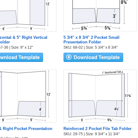
zontal & 5" Right Vertical
5 3/4" x 8 3/4" 2 Pocket Small
older
Presentation Folder
-36 | Size: 9" x 12"
SKU: 68-02 | Size: 5 3/4" x 8 3/4"
 & Right Pocket Presentation
Reinforced 2 Pocket File Tab Folder
SKU: 29-75 | Size: 9 3/4" x 11 3/4"