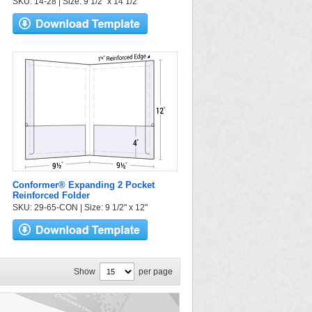
SKU: 14-28 | Size: 9 1/2" x 14 1/2"
Conformer® Expanding 2 Pocket
Reinforced Folder
SKU: 29-65-CON | Size: 9 1/2" x 12"
Show
per page