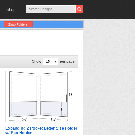
g
Shop
Shop Folders
Show
per page
Expanding 2 Pocket Letter Size Folder
w/ Pen Holder