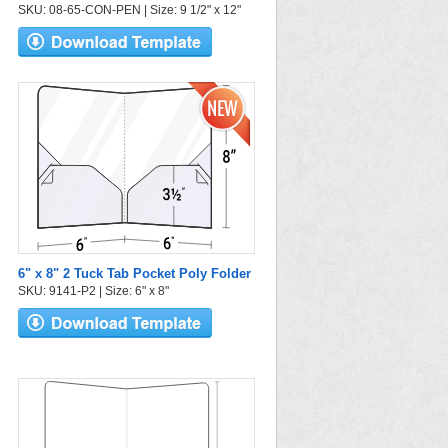
SKU: 08-65-CON-PEN | Size: 9 1/2" x 12"
6" x 8" 2 Tuck Tab Pocket Poly Folder
SKU: 9141-P2 | Size: 6" x 8"