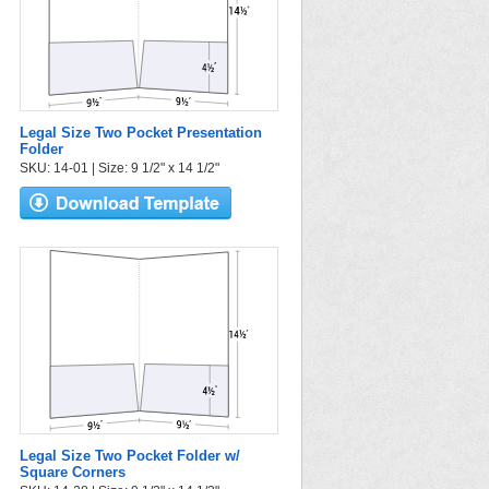
Legal Size Two Pocket Presentation
Folder
SKU: 14-01 | Size: 9 1/2" x 14 1/2"
Legal Size Two Pocket Folder w/
Square Corners