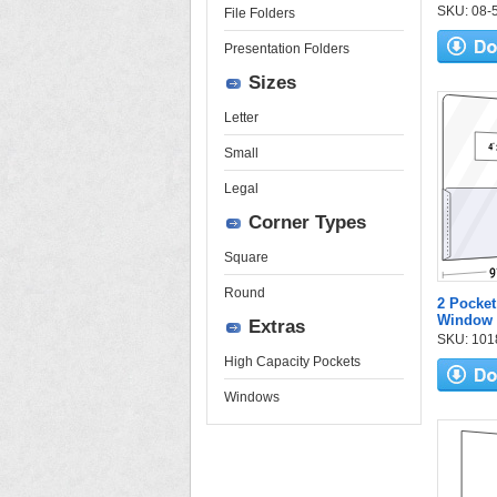
SKU: 08-57
File Folders
Presentation Folders
Sizes
Letter
Small
Legal
Corner Types
Square
Round
2 Pocket
Window
Extras
SKU: 1018
High Capacity Pockets
Windows