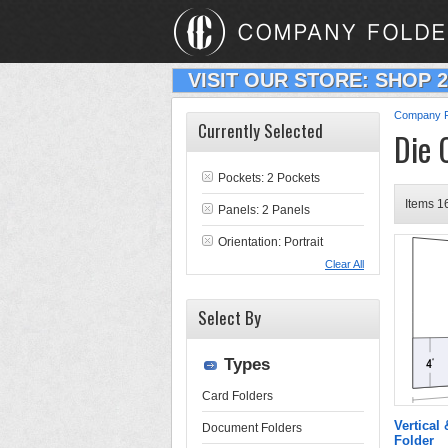
VISIT OUR STORE: SHOP 
Company F
Currently Selected
Die 
Pockets: 2 Pockets
Items 16
Panels: 2 Panels
Orientation: Portrait
Clear All
Select By
Types
Card Folders
Vertical
Document Folders
Folder