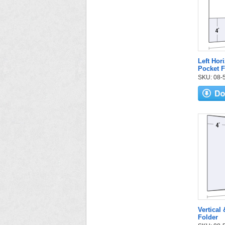
Left Hori
Pocket F
SKU: 08-57
Vertical
Folder