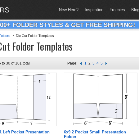
New Here?
Inspiration
Freebies
Blo
200+ FOLDER STYLES & GET FREE SHIPPING!
olders
Die Cut Folder Templates
Cut Folder Templates
 to 30 of 101 total
Page:
1
2
3
4
5
 & Left Pocket Presentation
6x9 2 Pocket Small Presentation
Folder