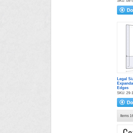
SKU: 08-59
Legal S
Expandab
Edges
SKU: 29-1
Items 16