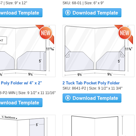
 | Size: 9" x 12"
SKU: 68-01 | Size: 6" x 9"
 Poly Folder w/ 4" x 2"
2 Tuck Tab Pocket Poly Folder
SKU: 8641-P2 | Size: 9 1/2" x 11 3/4"
-P2-WIN | Size: 9 1/2" x 11 11/16"