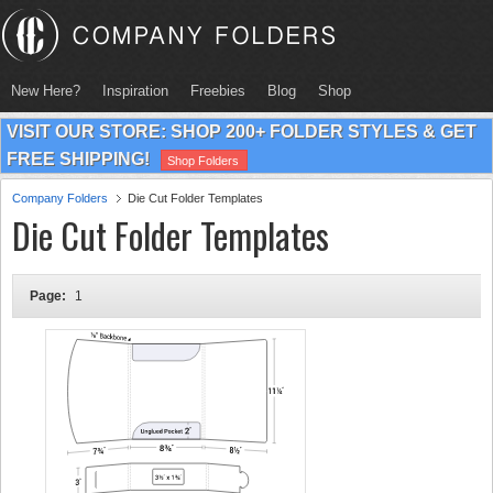
New Here?
Inspiration
Freebies
Blog
Shop
VISIT OUR STORE: SHOP 200+ FOLDER STYLES & GET
FREE SHIPPING!
Shop Folders
Company Folders
Die Cut Folder Templates
Die Cut Folder Templates
Page:
1