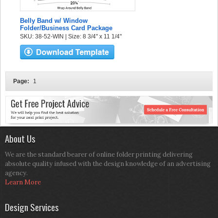
Belly Band w/ Window
Folder/Business Card Package
SKU: 38-52-WIN | Size: 8 3/4" x 11 1/4"
Page:
1
About Us
We are the standard bearer of online folder printing delivering
absolute quality infused with the design knowledge of an advertising
agency.
Learn More
Design Services