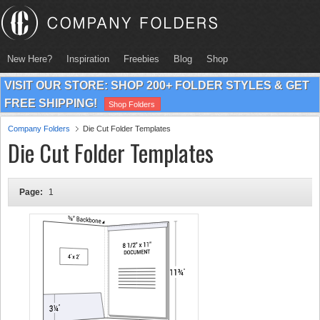
New Here?
Inspiration
Freebies
Blog
Shop
VISIT OUR STORE: SHOP 200+ FOLDER STYLES & GET
FREE SHIPPING!
Shop Folders
Company Folders
Die Cut Folder Templates
Die Cut Folder Templates
Page:
1