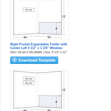
Right Pocket Expandable Folder with
Center Left 4 1/2" x 1 1/4" Window
SKU: 08-66-CON-BWIN | Size: 9 1/2" x 12"