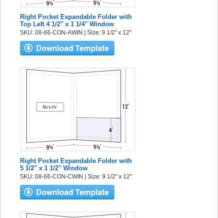
Right Pocket Expandable Folder with
Top Left 4 1/2" x 1 1/4" Window
SKU: 08-66-CON-AWIN | Size: 9 1/2" x 12"
Right Pocket Expandable Folder with
5 1/2" x 1 1/2" Window
SKU: 08-66-CON-CWIN | Size: 9 1/2" x 12"