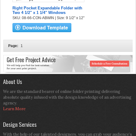
Right Pocket Expandable Folder with
Two 4 1/2" x 1 1/4" Windows
SKU: 08-66-CON-ABWIN | Size: 9 1/2" x 12"
Page:
1
About Us
We are the standard bearer of online folder printing delivering
absolute quality infused with the design knowledge of an advertising
agency.
Learn More
Design Services
With the help of our talented designers, you can grab your audience’s