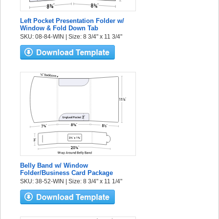
Left Pocket Presentation Folder w/
Window & Fold Down Tab
SKU: 08-84-WIN | Size: 8 3/4" x 11 3/4"
Belly Band w/ Window
Folder/Business Card Package
SKU: 38-52-WIN | Size: 8 3/4" x 11 1/4"