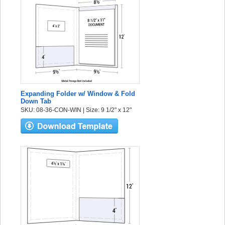
Expanding Folder w/ Window & Fold
Down Tab
SKU: 08-36-CON-WIN | Size: 9 1/2" x 12"