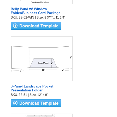
Belly Band w/ Window
Folder/Business Card Package
SKU: 38-52-WIN | Size: 8 3/4" x 11 1/4"
3-Panel Landscape Pocket
Presentation Folder
SKU: 38-51 | Size: 12" x 9"