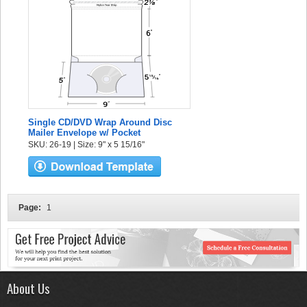
Single CD/DVD Wrap Around Disc
Mailer Envelope w/ Pocket
SKU: 26-19 | Size: 9" x 5 15/16"
Page:
1
About Us