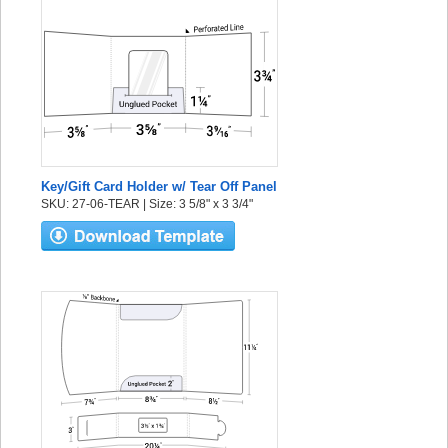
Key/Gift Card Holder w/ Tear Off Panel
SKU: 27-06-TEAR | Size: 3 5/8" x 3 3/4"