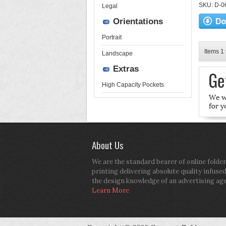
SKU: D-06-
Legal
Orientations
Portrait
Items 1 
Landscape
Extras
High Capacity Pockets
About Us
We are the standard bearer of online folder
printing delivering absolute quality infuse
the design knowledge of an advertising ag
Learn More