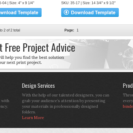
04 | Size: 4" x 9 1/4"
SKU: 35-17 | Size: 14 3/4" x 9 1/2"
to 2 of 2 total
Page:
1
Design Services
Prod
With the help of our talented designers, you can
Throu
d with
grab your audience’s attention by presenting
every
ency.
your materials in professionally designed
bind
folders.
Learn More