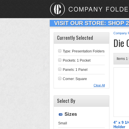
VISIT OUR STORE: SHOP 
Company F
Currently Selected
Die 
Type:
Presentation Folders
Items 1 
Pockets: 1 Pocket
Panels: 1 Panel
Corner: Square
Clear All
Select By
Sizes
4" x 9 1/
Small
Holder