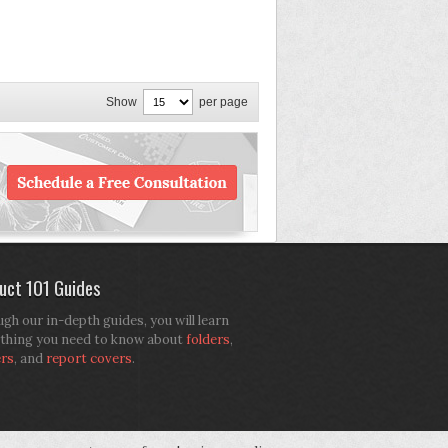
Show
per page
uct 101 Guides
gh our in-depth guides, you will learn
thing you need to know about
folders
,
ers
, and
report covers
.