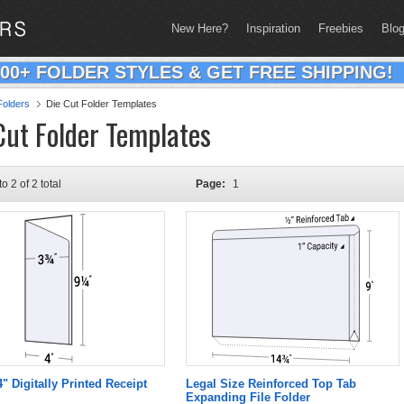
New Here?
Inspiration
Freebies
Blo
200+ FOLDER STYLES & GET FREE SHIPPING!
olders
Die Cut Folder Templates
Cut Folder Templates
to 2 of 2 total
Page:
1
4" Digitally Printed Receipt
Legal Size Reinforced Top Tab
Expanding File Folder