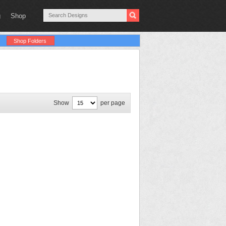
g
Shop
Shop Folders
Show
per page