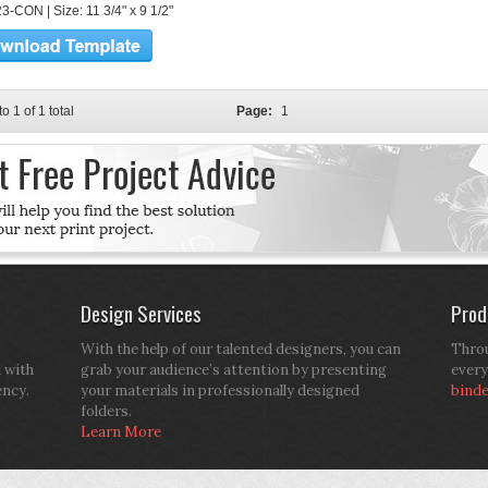
3-CON | Size: 11 3/4" x 9 1/2"
to 1 of 1 total
Page:
1
Design Services
Prod
With the help of our talented designers, you can
Throu
d with
grab your audience’s attention by presenting
every
ency.
your materials in professionally designed
bind
folders.
Learn More