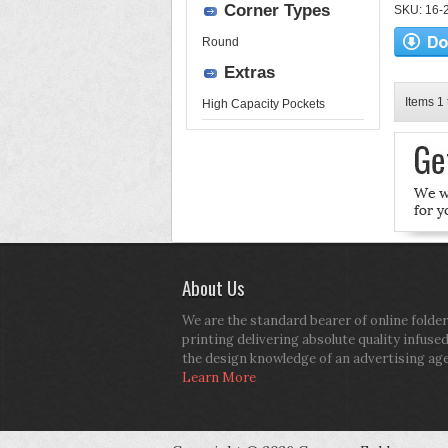
Corner Types
SKU: 16-2
Round
Extras
Items 1 
High Capacity Pockets
About Us
We are the standard bearer of online folder
printing delivering absolute quality infuse
the design knowledge of an advertising ag
Learn More