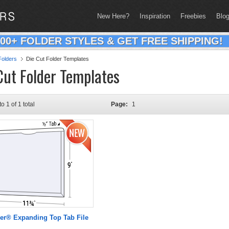
New Here?
Inspiration
Freebies
Blo
200+ FOLDER STYLES & GET FREE SHIPPING!
olders
Die Cut Folder Templates
Cut Folder Templates
to 1 of 1 total
Page:
1
er® Expanding Top Tab File