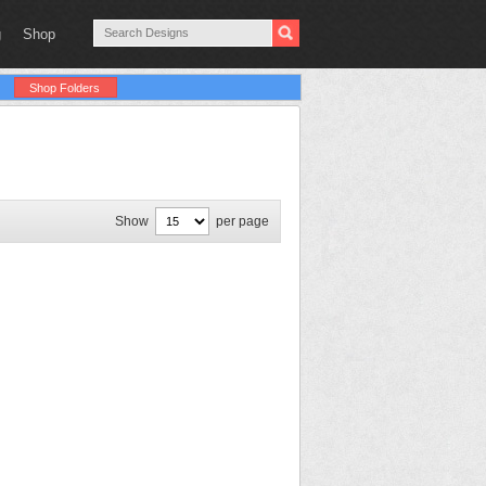
g
Shop
Shop Folders
Show
per page