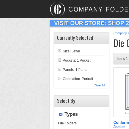
VISIT OUR STORE: SHOP 
Company F
Currently Selected
Die 
Size: Letter
Items 1 
Pockets: 1 Pocket
Panels: 1 Panel
Orientation: Portrait
Clear All
Select By
Types
Conform
File Folders
Jacket