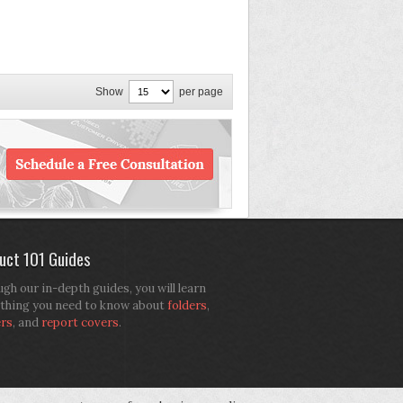
Show
per page
uct 101 Guides
gh our in-depth guides, you will learn
thing you need to know about
folders
,
ers
, and
report covers
.