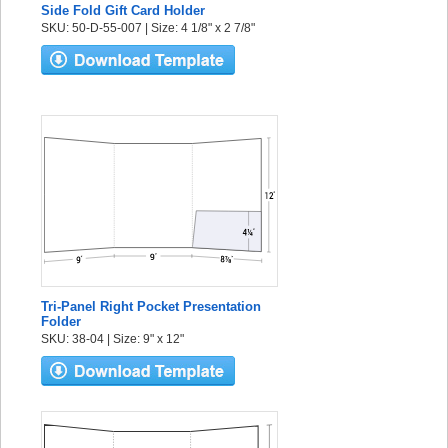
Side Fold Gift Card Holder
SKU: 50-D-55-007 | Size: 4 1/8" x 2 7/8"
Tri-Panel Right Pocket Presentation
Folder
SKU: 38-04 | Size: 9" x 12"