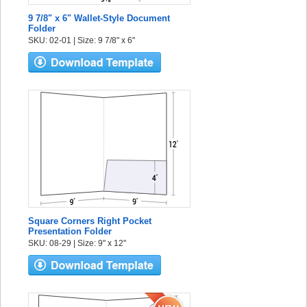
9 7/8" x 6" Wallet-Style Document
Folder
SKU: 02-01 | Size: 9 7/8" x 6"
Square Corners Right Pocket
Presentation Folder
SKU: 08-29 | Size: 9" x 12"