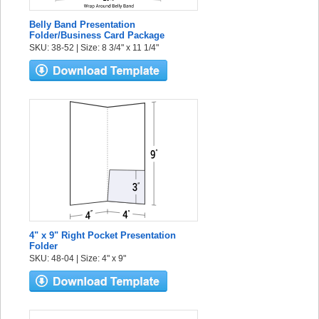
Belly Band Presentation
Folder/Business Card Package
SKU: 38-52 | Size: 8 3/4" x 11 1/4"
4" x 9" Right Pocket Presentation
Folder
SKU: 48-04 | Size: 4" x 9"