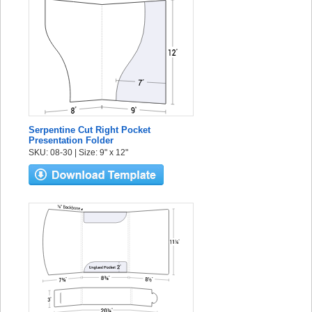
Serpentine Cut Right Pocket
Presentation Folder
SKU: 08-30 | Size: 9" x 12"