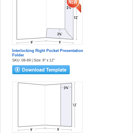
Interlocking Right Pocket Presentation
Folder
SKU: 08-89 | Size: 9" x 12"