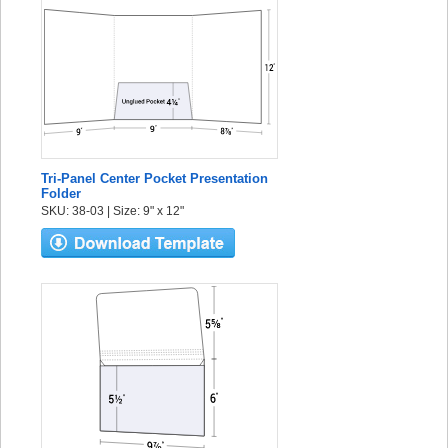
Tri-Panel Center Pocket Presentation
Folder
SKU: 38-03 | Size: 9" x 12"