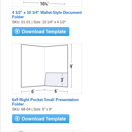
4 1/2" x 10 1/4" Wallet-Style Document
Folder
SKU: 01-01 | Size: 10 1/4" x 4 1/2"
6x9 Right Pocket Small Presentation
Folder
SKU: 68-04 | Size: 6" x 9"