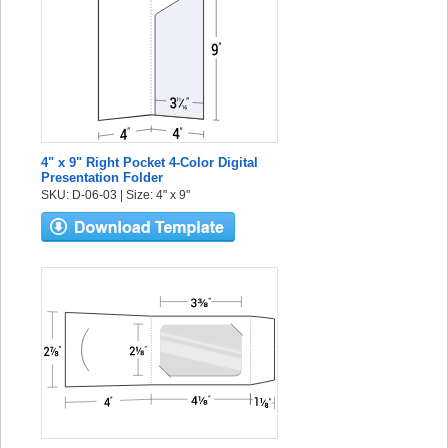
4" x 9" Right Pocket 4-Color Digital
Presentation Folder
SKU: D-06-03 | Size: 4" x 9"