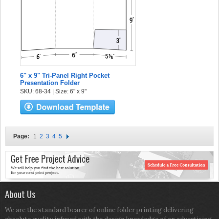
6" x 9" Tri-Panel Right Pocket
Presentation Folder
SKU: 68-34 | Size: 6" x 9"
Page:
1
2
3
4
5
About Us
We are the standard bearer of online folder printing delivering