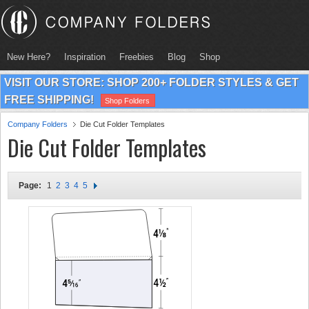
New Here?
Inspiration
Freebies
Blog
Shop
VISIT OUR STORE: SHOP 200+ FOLDER STYLES & GET
FREE SHIPPING!
Shop Folders
Company Folders
Die Cut Folder Templates
Die Cut Folder Templates
Page:
1
2
3
4
5