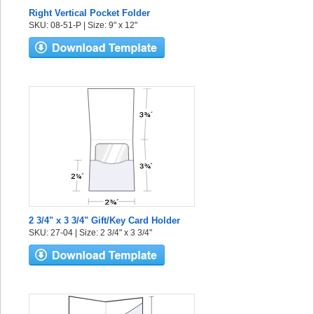
Right Vertical Pocket Folder
SKU: 08-51-P | Size: 9" x 12"
2 3/4" x 3 3/4" Gift/Key Card Holder
SKU: 27-04 | Size: 2 3/4" x 3 3/4"