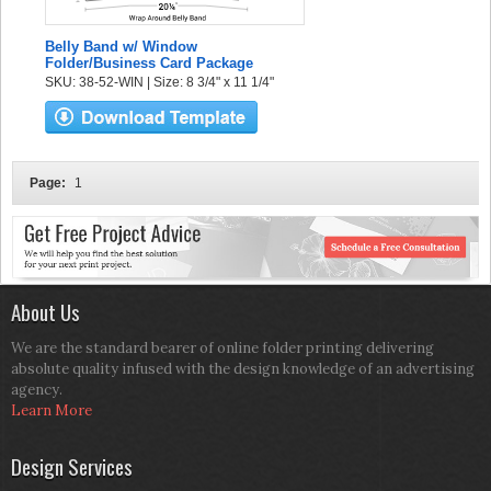
Belly Band w/ Window
Folder/Business Card Package
SKU: 38-52-WIN | Size: 8 3/4" x 11 1/4"
Page:
1
About Us
We are the standard bearer of online folder printing delivering
absolute quality infused with the design knowledge of an advertising
agency.
Learn More
Design Services