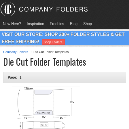
New Here?
Inspiration
Freebies
Blog
Shop
VISIT OUR STORE: SHOP 200+ FOLDER STYLES & GET
FREE SHIPPING!
Shop Folders
Company Folders
Die Cut Folder Templates
Die Cut Folder Templates
Page:
1