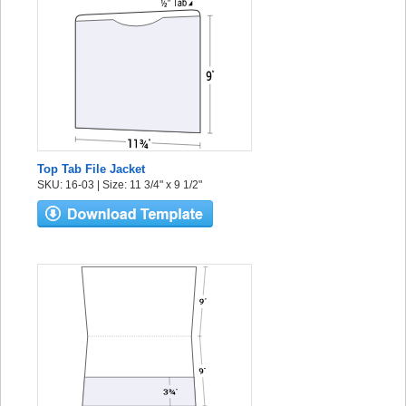
Top Tab File Jacket
SKU: 16-03 | Size: 11 3/4" x 9 1/2"