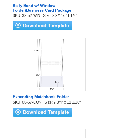
Belly Band w/ Window
Folder/Business Card Package
SKU: 38-52-WIN | Size: 8 3/4" x 11 1/4"
Expanding Matchbook Folder
SKU: 08-67-CON | Size: 9 3/4" x 12 1/16"