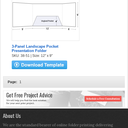
3-Panel Landscape Pocket
Presentation Folder
SKU: 38-51 | Size: 12" x 9"
Page:
1
About Us
We are the standard bearer of online folder printing delivering