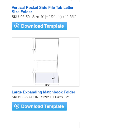
Vertical Pocket Side File Tab Letter
Size Folder
SKU: 08-50 | Size: 9" (+ 1/2" tab) x 11 3/4"
Large Expanding Matchbook Folder
SKU: 08-68-CON | Size: 10 1/4" x 12"