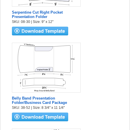
Serpentine Cut Right Pocket
Presentation Folder
SKU: 08-30 | Size: 9" x 12"
Belly Band Presentation
Folder/Business Card Package
SKU: 38-52 | Size: 8 3/4" x 11 1/4"