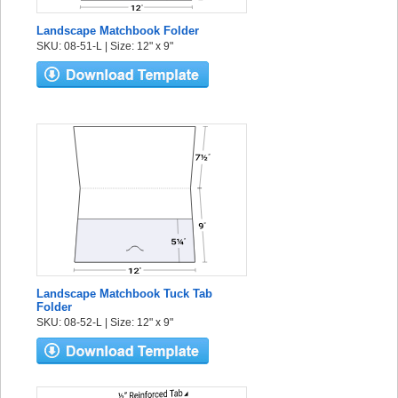
Landscape Matchbook Folder
SKU: 08-51-L | Size: 12" x 9"
Landscape Matchbook Tuck Tab
Folder
SKU: 08-52-L | Size: 12" x 9"