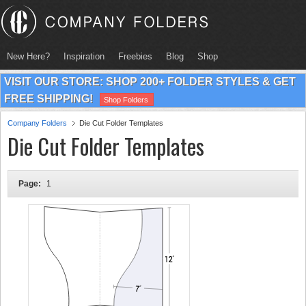
New Here?
Inspiration
Freebies
Blog
Shop
VISIT OUR STORE: SHOP 200+ FOLDER STYLES & GET
FREE SHIPPING!
Shop Folders
Company Folders
Die Cut Folder Templates
Die Cut Folder Templates
Page:
1