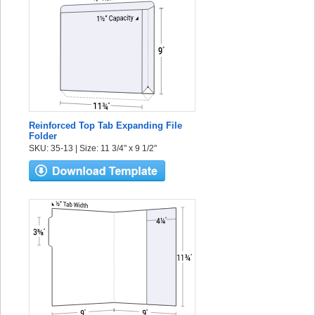
Reinforced Top Tab Expanding File
Folder
SKU: 35-13 | Size: 11 3/4" x 9 1/2"