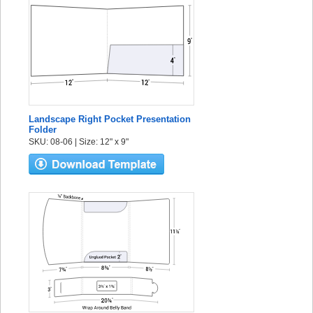
Landscape Right Pocket Presentation
Folder
SKU: 08-06 | Size: 12" x 9"