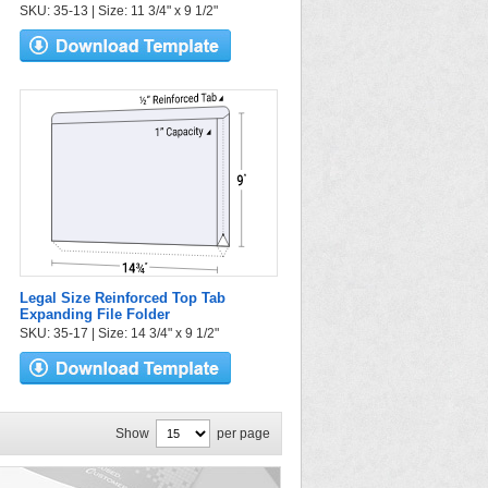
SKU: 35-13 | Size: 11 3/4" x 9 1/2"
Legal Size Reinforced Top Tab
Expanding File Folder
SKU: 35-17 | Size: 14 3/4" x 9 1/2"
Show
per page