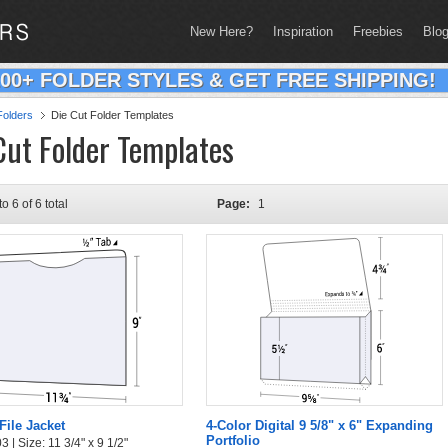
New Here?
Inspiration
Freebies
Blo
200+ FOLDER STYLES & GET FREE SHIPPING!
olders
Die Cut Folder Templates
Cut Folder Templates
to 6 of 6 total
Page:
1
File Jacket
4-Color Digital 9 5/8" x 6" Expanding
Portfolio
 | Size: 11 3/4" x 9 1/2"