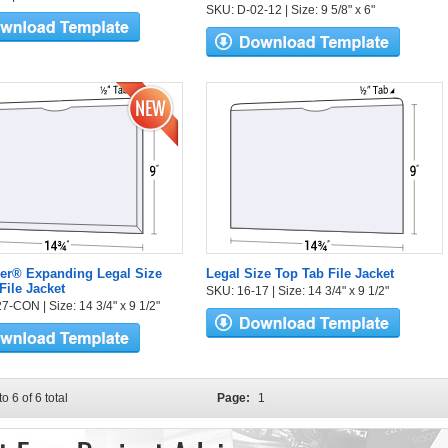
SKU: D-02-12 | Size: 9 5/8" x 6"
er® Expanding Legal Size
Legal Size Top Tab File Jacket
File Jacket
SKU: 16-17 | Size: 14 3/4" x 9 1/2"
7-CON | Size: 14 3/4" x 9 1/2"
to 6 of 6 total
Page:
1