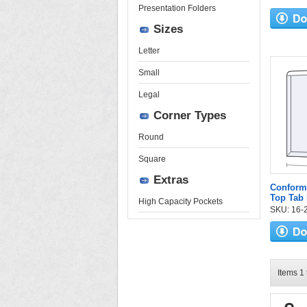
Presentation Folders
Sizes
Letter
Small
Legal
Corner Types
Round
Square
Extras
Conform
Top Tab 
High Capacity Pockets
SKU: 16-2
Items 1 