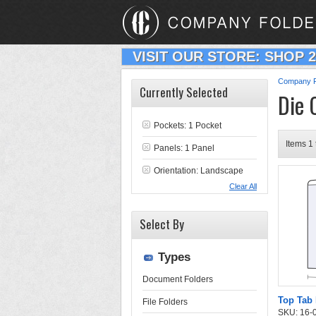
VISIT OUR STORE: SHOP 
Company F
Currently Selected
Die 
Pockets: 1 Pocket
Items 1 
Panels: 1 Panel
Orientation: Landscape
Clear All
Select By
Types
Document Folders
Top Tab 
File Folders
SKU: 16-03