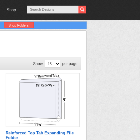
g
Shop
Shop Folders
Show
per page
Reinforced Top Tab Expanding File
Folder