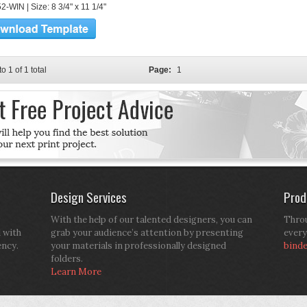
-WIN | Size: 8 3/4" x 11 1/4"
to 1 of 1 total
Page:
1
Design Services
Prod
With the help of our talented designers, you can
Throu
d with
grab your audience’s attention by presenting
every
ency.
your materials in professionally designed
bind
folders.
Learn More