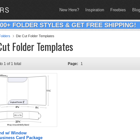
New Here?
Inspiration
Freebies
Blo
200+ FOLDER STYLES & GET FREE SHIPPING!
olders
Die Cut Folder Templates
Cut Folder Templates
to 1 of 1 total
Page:
1
and w/ Window
Business Card Package