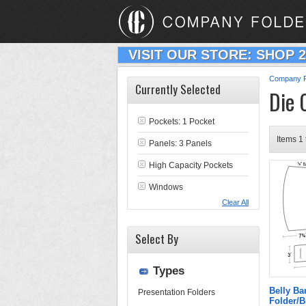
VISIT OUR STORE: SHOP 
Company F
Currently Selected
Die 
Pockets: 1 Pocket
Items 1 
Panels: 3 Panels
High Capacity Pockets
Windows
Clear All
Select By
Types
Belly B
Presentation Folders
Folder/