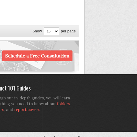
Show
per page
uct 101 Guides
gh our in-depth guides, you will learn
thing you need to know about
folders
,
ers
, and
report covers
.