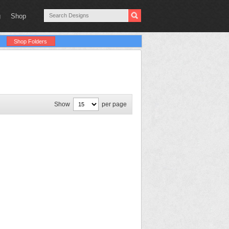
g
Shop
Shop Folders
Show
per page