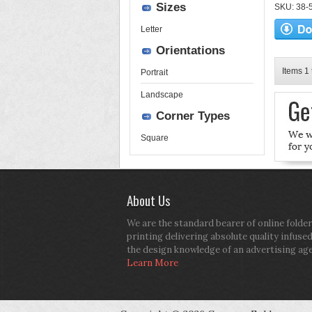
Sizes
SKU: 38-52
Letter
Orientations
Items 1 
Portrait
Landscape
Corner Types
Square
About Us
We are the standard bearer of online folder
printing delivering absolute quality infuse
the design knowledge of an advertising ag
Learn More