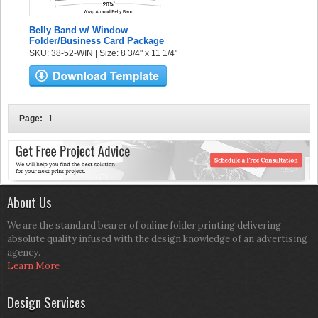
Belly Band w/ Window
Folder/Business Card Package
SKU: 38-52-WIN | Size: 8 3/4" x 11 1/4"
Page:
1
About Us
We are the standard bearer of online folder printing delivering
absolute quality infused with the design knowledge of an advertising
agency.
Learn More
Design Services