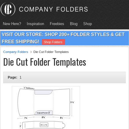
New Here?
Inspiration
Freebies
Blog
Shop
VISIT OUR STORE: SHOP 200+ FOLDER STYLES & GET
FREE SHIPPING!
Shop Folders
Company Folders
Die Cut Folder Templates
Die Cut Folder Templates
Page:
1