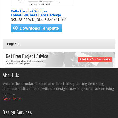
Belly Band w/ Window
Folder/Business Card Package
SKU: 38-52-WIN | Size: 8 3/4" x 11 1/4"
Page:
1
About Us
We are the standard bearer of online folder printing delivering
absolute quality infused with the design knowledge of an advertising
agency.
Learn More
Design Services