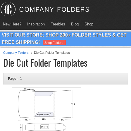
New Here?
Inspiration
Freebies
Blog
Shop
VISIT OUR STORE: SHOP 200+ FOLDER STYLES & GET
FREE SHIPPING!
Shop Folders
Company Folders
Die Cut Folder Templates
Die Cut Folder Templates
Page:
1