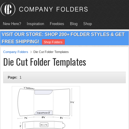
New Here?
Inspiration
Freebies
Blog
Shop
VISIT OUR STORE: SHOP 200+ FOLDER STYLES & GET
FREE SHIPPING!
Shop Folders
Company Folders
Die Cut Folder Templates
Die Cut Folder Templates
Page:
1