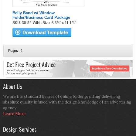
Belly Band w/ Window
Folder/Business Card Package
SKU: 38-52-WIN | Size: 8 3/4" x 11 1/4"
Page:
1
About Us
We are the standard bearer of online folder printing delivering
absolute quality infused with the design knowledge of an advertising
agency.
Learn More
Design Services