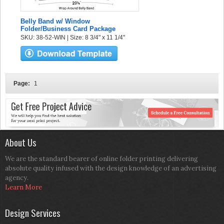
Belly Band w/ Window
Folder/Business Card Package
SKU: 38-52-WIN | Size: 8 3/4" x 11 1/4"
Page:
1
About Us
We are the standard bearer of online folder printing delivering
absolute quality infused with the design knowledge of an advertising
agency.
Learn More
Design Services