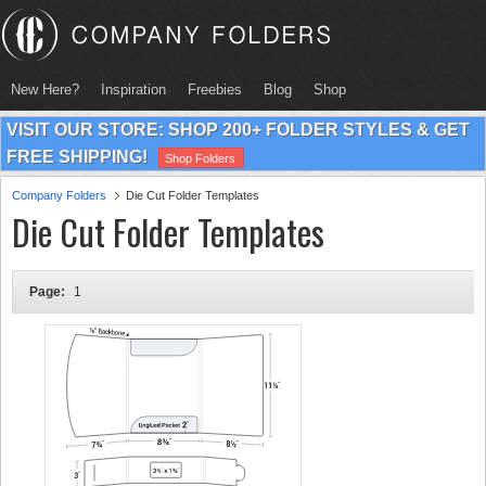
New Here?
Inspiration
Freebies
Blog
Shop
VISIT OUR STORE: SHOP 200+ FOLDER STYLES & GET
FREE SHIPPING!
Shop Folders
Company Folders
Die Cut Folder Templates
Die Cut Folder Templates
Page:
1