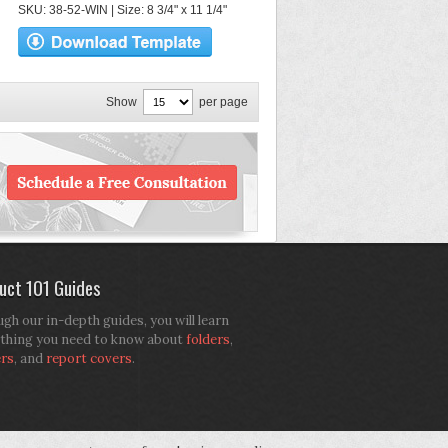
SKU: 38-52-WIN | Size: 8 3/4" x 11 1/4"
Show
per page
uct 101 Guides
gh our in-depth guides, you will learn
thing you need to know about
folders
,
ers
, and
report covers
.