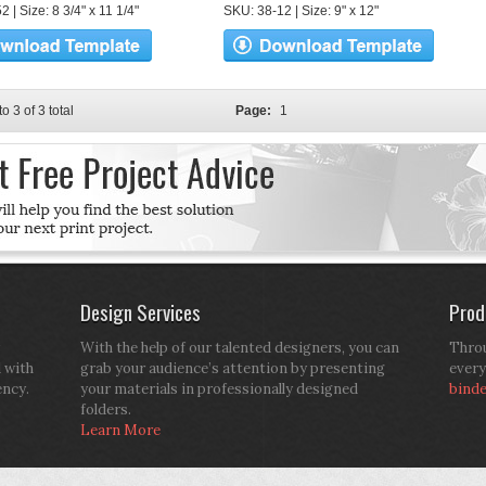
 | Size: 8 3/4" x 11 1/4"
SKU: 38-12 | Size: 9" x 12"
to 3 of 3 total
Page:
1
Design Services
Prod
With the help of our talented designers, you can
Throu
d with
grab your audience’s attention by presenting
every
ency.
your materials in professionally designed
bind
folders.
Learn More