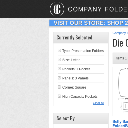
VISIT OUR STORE: SHOP 
Company F
Currently Selected
Die 
Type:
Presentation Folders
Items 1 
Size: Letter
Pockets: 1 Pocket
Panels: 3 Panels
Corner: Square
High Capacity Pockets
Clear All
Select By
Belly Ba
Folder/