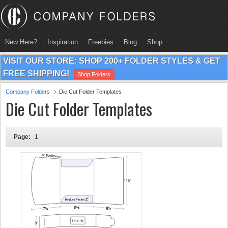
New Here?
Inspiration
Freebies
Blog
Shop
VISIT OUR STORE: SHOP 200+ FOLDER STYLES & GET
FREE SHIPPING!
Shop Folders
Company Folders
Die Cut Folder Templates
Die Cut Folder Templates
Page:
1