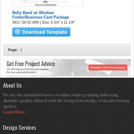
Belly Band w/ Window
Folder/Business Card Package
SKU: 38-52-WIN | Size: 8 3/4" x 11 1/4"
Page:
1
About Us
We are the standard bearer of online folder printing delivering
absolute quality infused with the design knowledge of an advertising
agency.
Learn More
Design Services