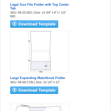
Legal Size File Folder with Top Center
Tab
SKU: 09-25-002 | Size: 14 3/4" x 9" (+ 1/2"
tab)
Large Expanding Matchbook Folder
SKU: 08-68-CON | Size: 10 1/4" x 12"