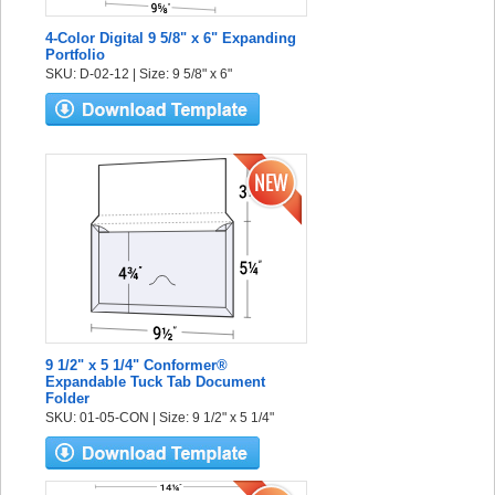
4-Color Digital 9 5/8" x 6" Expanding
Portfolio
SKU: D-02-12 | Size: 9 5/8" x 6"
9 1/2" x 5 1/4" Conformer®
Expandable Tuck Tab Document
Folder
SKU: 01-05-CON | Size: 9 1/2" x 5 1/4"