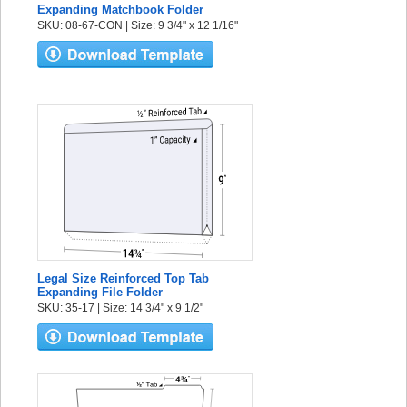
Expanding Matchbook Folder
SKU: 08-67-CON | Size: 9 3/4" x 12 1/16"
Legal Size Reinforced Top Tab
Expanding File Folder
SKU: 35-17 | Size: 14 3/4" x 9 1/2"