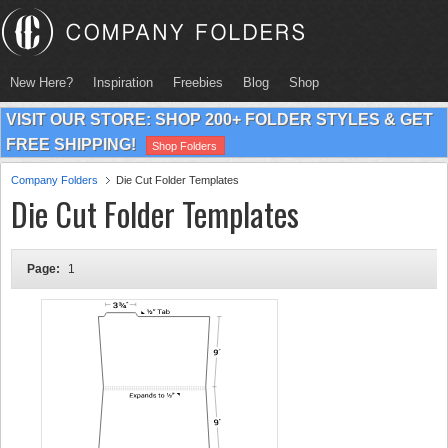
New Here?
Inspiration
Freebies
Blog
Shop
VISIT OUR STORE: SHOP 200+ FOLDER STYLES & GET
FREE SHIPPING!
Shop Folders
Company Folders
Die Cut Folder Templates
Die Cut Folder Templates
Page:
1