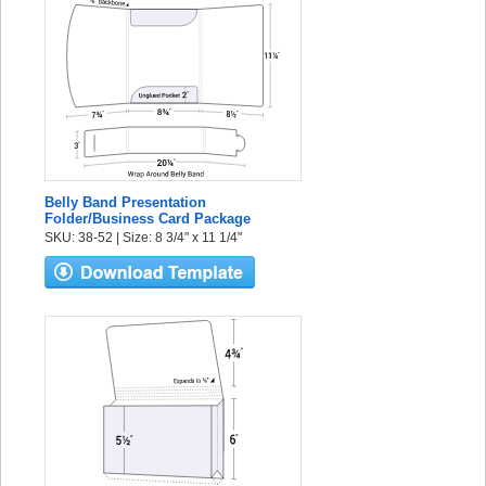
Belly Band Presentation
Folder/Business Card Package
SKU: 38-52 | Size: 8 3/4" x 11 1/4"