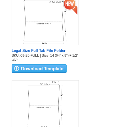
Legal Size Full Tab File Folder
SKU: 09-25-FULL | Size: 14 3/4" x 9" (+ 1/2"
tab)