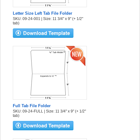
Letter Size Left Tab File Folder
SKU: 09-24-001 | Size: 11 3/4" x 9" (+ 1/2"
tab)
Full Tab File Folder
SKU: 09-24-FULL | Size: 11 3/4" x 9" (+ 1/2"
tab)