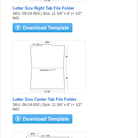
Letter Size Right Tab File Folder
SKU: 09-24-003 | Size: 11 3/4" x 9" (+ 1/2"
tab)
Letter Size Center Tab File Folder
SKU: 09-24-002 | Size: 11 3/4" x 9" (+ 1/2"
tab)