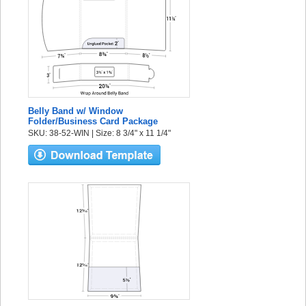
Belly Band w/ Window
Folder/Business Card Package
SKU: 38-52-WIN | Size: 8 3/4" x 11 1/4"