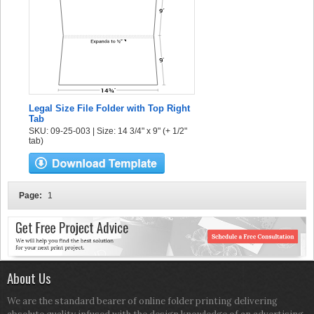
Legal Size File Folder with Top Right
Tab
SKU: 09-25-003 | Size: 14 3/4" x 9" (+ 1/2"
tab)
Page:
1
About Us
We are the standard bearer of online folder printing delivering