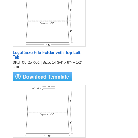
Legal Size File Folder with Top Left
Tab
SKU: 09-25-001 | Size: 14 3/4" x 9" (+ 1/2"
tab)