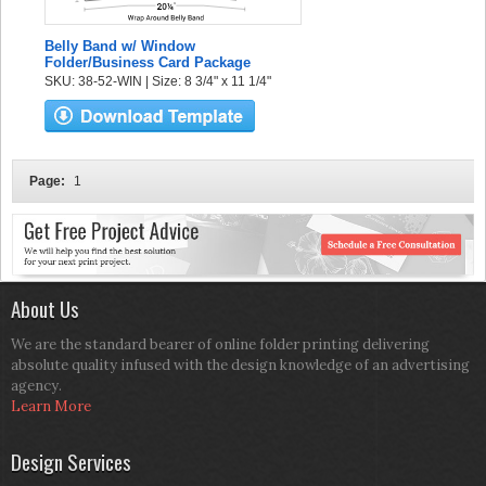
Belly Band w/ Window
Folder/Business Card Package
SKU: 38-52-WIN | Size: 8 3/4" x 11 1/4"
Page:
1
About Us
We are the standard bearer of online folder printing delivering
absolute quality infused with the design knowledge of an advertising
agency.
Learn More
Design Services