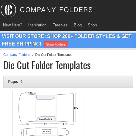
New Here?
Inspiration
Freebies
Blog
Shop
VISIT OUR STORE: SHOP 200+ FOLDER STYLES & GET
FREE SHIPPING!
Shop Folders
Company Folders
Die Cut Folder Templates
Die Cut Folder Templates
Page:
1