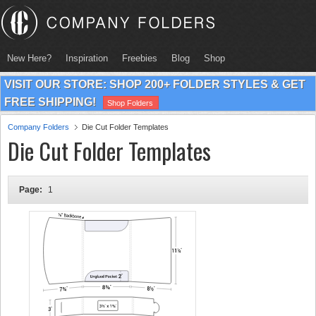
New Here?
Inspiration
Freebies
Blog
Shop
VISIT OUR STORE: SHOP 200+ FOLDER STYLES & GET
FREE SHIPPING!
Shop Folders
Company Folders
Die Cut Folder Templates
Die Cut Folder Templates
Page:
1