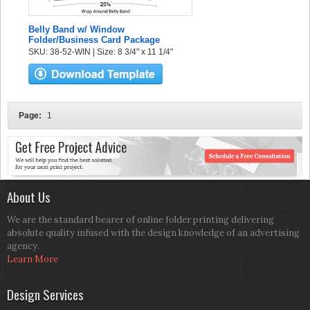
Belly Band w/ Window
Folder/Business Card Package
SKU: 38-52-WIN | Size: 8 3/4" x 11 1/4"
Page:
1
About Us
We are the standard bearer of online folder printing delivering
absolute quality infused with the design knowledge of an advertising
agency.
Learn More
Design Services