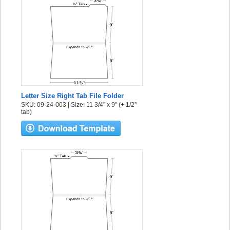
Letter Size Right Tab File Folder
SKU: 09-24-003 | Size: 11 3/4" x 9" (+ 1/2"
tab)