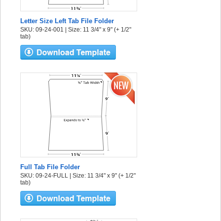
Letter Size Left Tab File Folder
SKU: 09-24-001 | Size: 11 3/4" x 9" (+ 1/2"
tab)
Full Tab File Folder
SKU: 09-24-FULL | Size: 11 3/4" x 9" (+ 1/2"
tab)