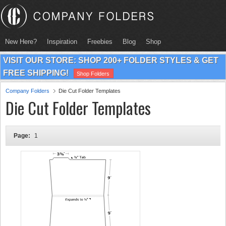
New Here?
Inspiration
Freebies
Blog
Shop
VISIT OUR STORE: SHOP 200+ FOLDER STYLES & GET
FREE SHIPPING!
Shop Folders
Company Folders
Die Cut Folder Templates
Die Cut Folder Templates
Page:
1