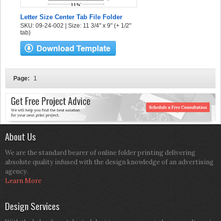
Letter Size Center Tab File Folder
SKU: 09-24-002 | Size: 11 3/4" x 9" (+ 1/2"
tab)
Page:
1
About Us
We are the standard bearer of online folder printing delivering
absolute quality infused with the design knowledge of an advertising
agency.
Learn More
Design Services