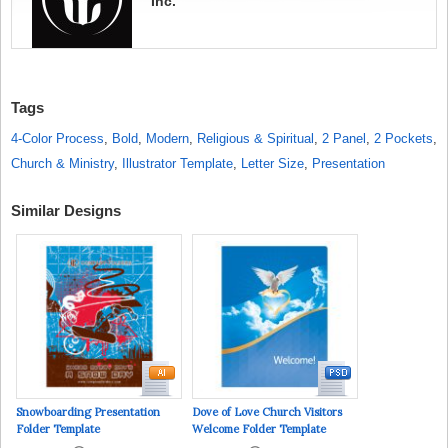
Inc.
Tags
4-Color Process
,
Bold
,
Modern
,
Religious & Spiritual
,
2 Panel
,
2 Pockets
,
Church & Ministry
,
Illustrator Template
,
Letter Size
,
Presentation
Similar Designs
Snowboarding Presentation
Dove of Love Church Visitors
Folder Template
Welcome Folder Template