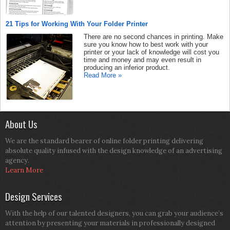
21 Tips for Working With Your Folder Printer
There are no second chances in printing. Make
sure you know how to best work with your
printer or your lack of knowledge will cost you
time and money and may even result in
producing an inferior product.
Read More »
About Us
We are the standard bearer of online folder printing delivering
absolute quality infused with the design knowledge of an advertising
agency.
Learn More
Design Services
With the help of our talented designers, you can grab your audience’s
attention by presenting your materials in professionally designed