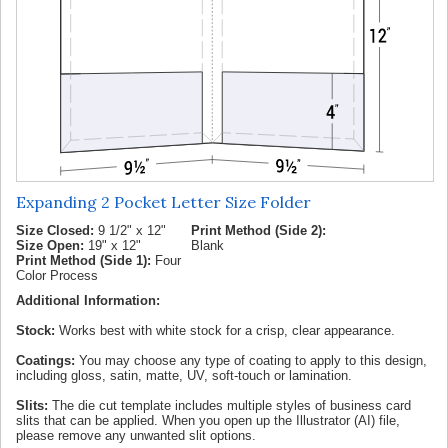
Expanding 2 Pocket Letter Size Folder
Size Closed:
9 1/2" x 12"
Print Method (Side 2):
Size Open:
19" x 12"
Blank
Print Method (Side 1):
Four
Color Process
Additional Information:
Stock:
Works best with white stock for a crisp, clear appearance.
Coatings:
You may choose any type of coating to apply to this design,
including gloss, satin, matte, UV, soft-touch or lamination.
Slits:
The die cut template includes multiple styles of business card
slits that can be applied. When you open up the Illustrator (AI) file,
please remove any unwanted slit options.