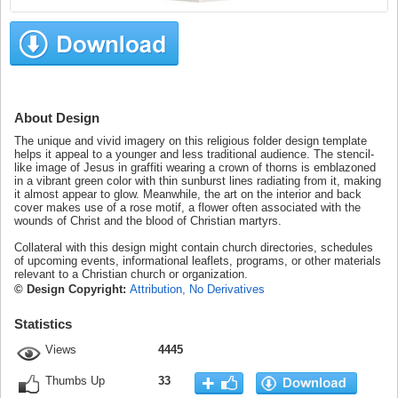
About Design
The unique and vivid imagery on this religious folder design template
helps it appeal to a younger and less traditional audience. The stencil-
like image of Jesus in graffiti wearing a crown of thorns is emblazoned
in a vibrant green color with thin sunburst lines radiating from it, making
it almost appear to glow. Meanwhile, the art on the interior and back
cover makes use of a rose motif, a flower often associated with the
wounds of Christ and the blood of Christian martyrs.
Collateral with this design might contain church directories, schedules
of upcoming events, informational leaflets, programs, or other materials
relevant to a Christian church or organization.
© Design Copyright:
Attribution, No Derivatives
Statistics
Views
4445
Thumbs Up
33