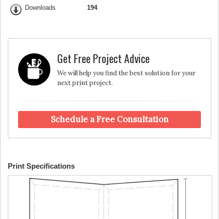
Downloads
194
Get Free Project Advice
We will help you find the best solution for your
next print project.
Schedule a Free Consultation
Print Specifications