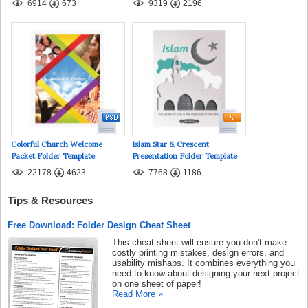
6914
673
9319
2196
Colorful Church Welcome
Islam Star & Crescent
Packet Folder Template
Presentation Folder Template
22178
4623
7768
1186
Tips & Resources
Free Download: Folder Design Cheat Sheet
This cheat sheet will ensure you don't make
costly printing mistakes, design errors, and
usability mishaps. It combines everything you
need to know about designing your next project
on one sheet of paper!
Read More »