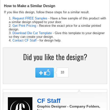
How to Make a Similar Design
If you like this design, follow these steps for a similar result.
1.
Request FREE Samples
- Have a free sample of this product with
a similar design shipped to your door.
2.
Get Print Pricing
- Receive the exact price for a similar printed
design.
3.
Download Die Cut Template
- Give this template to your designer
so they can create your design.
4.
Contact CF Staff
- for design help.
Did you like the design?
33
CF Staff
Graphic Designer - Company Folders,