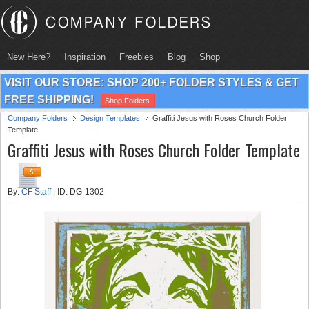
New Here?
Inspiration
Freebies
Blog
Shop
VISIT OUR STORE: SHOP 200+ FOLDER STYLES & GET
FREE SHIPPING!
Shop Folders
Company Folders
Design Templates
Graffiti Jesus with Roses Church Folder
Template
Graffiti Jesus with Roses Church Folder Template
By:
CF Staff
| ID: DG-1302