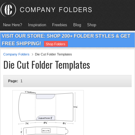
New Here?
Inspiration
Freebies
Blog
Shop
VISIT OUR STORE: SHOP 200+ FOLDER STYLES & GET
FREE SHIPPING!
Shop Folders
Company Folders
Die Cut Folder Templates
Die Cut Folder Templates
Page:
1