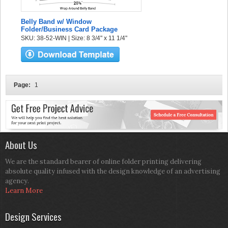
Belly Band w/ Window
Folder/Business Card Package
SKU: 38-52-WIN | Size: 8 3/4" x 11 1/4"
Page:
1
About Us
We are the standard bearer of online folder printing delivering
absolute quality infused with the design knowledge of an advertising
agency.
Learn More
Design Services