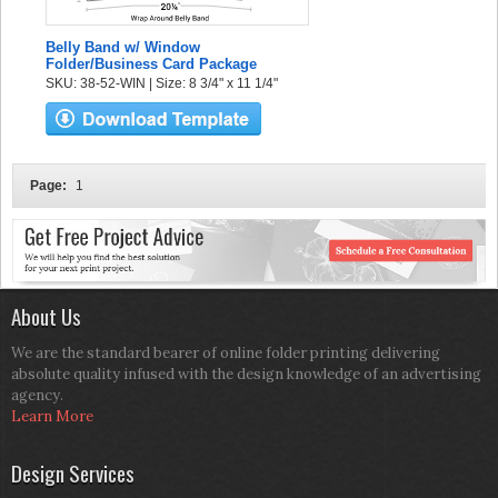
Belly Band w/ Window
Folder/Business Card Package
SKU: 38-52-WIN | Size: 8 3/4" x 11 1/4"
Page:
1
About Us
We are the standard bearer of online folder printing delivering
absolute quality infused with the design knowledge of an advertising
agency.
Learn More
Design Services