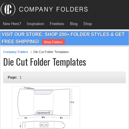
New Here?
Inspiration
Freebies
Blog
Shop
VISIT OUR STORE: SHOP 200+ FOLDER STYLES & GET
FREE SHIPPING!
Shop Folders
Company Folders
Die Cut Folder Templates
Die Cut Folder Templates
Page:
1