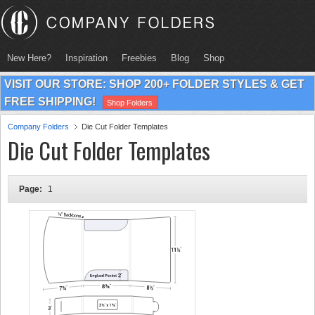
New Here?
Inspiration
Freebies
Blog
Shop
VISIT OUR STORE: SHOP 200+ FOLDER STYLES & GET
FREE SHIPPING!
Shop Folders
Company Folders
Die Cut Folder Templates
Die Cut Folder Templates
Page:
1