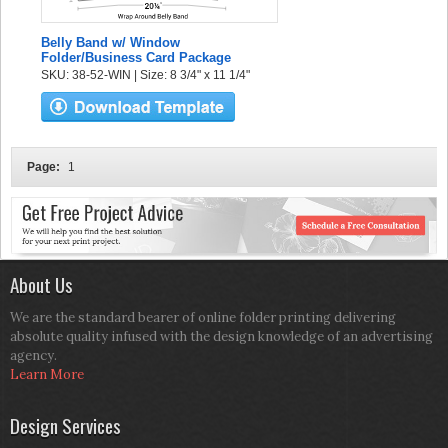
Belly Band w/ Window
Folder/Business Card Package
SKU: 38-52-WIN | Size: 8 3/4" x 11 1/4"
Page:
1
About Us
We are the standard bearer of online folder printing delivering
absolute quality infused with the design knowledge of an advertising
agency.
Learn More
Design Services