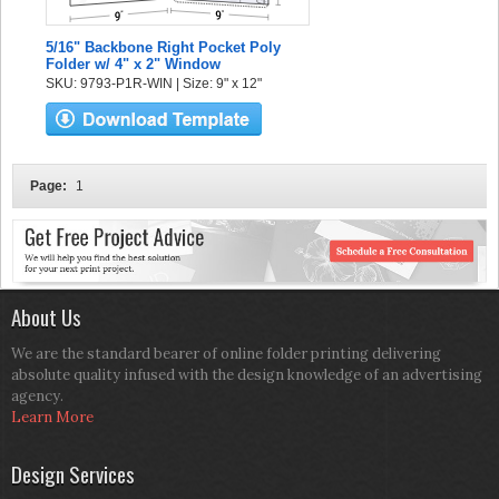
5/16" Backbone Right Pocket Poly
Folder w/ 4" x 2" Window
SKU: 9793-P1R-WIN | Size: 9" x 12"
Page:
1
About Us
We are the standard bearer of online folder printing delivering
absolute quality infused with the design knowledge of an advertising
agency.
Learn More
Design Services