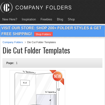
New Here?
Inspiration
Freebies
Blog
Shop
VISIT OUR STORE: SHOP 200+ FOLDER STYLES & GET
FREE SHIPPING!
Shop Folders
Company Folders
Die Cut Folder Templates
Die Cut Folder Templates
Page:
1