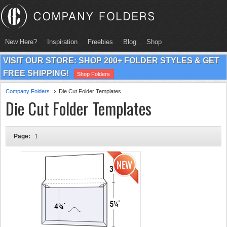
New Here?
Inspiration
Freebies
Blog
Shop
VISIT OUR STORE: SHOP 200+ FOLDER STYLES & GET
FREE SHIPPING!
Shop Folders
Company Folders
Die Cut Folder Templates
Die Cut Folder Templates
Page:
1